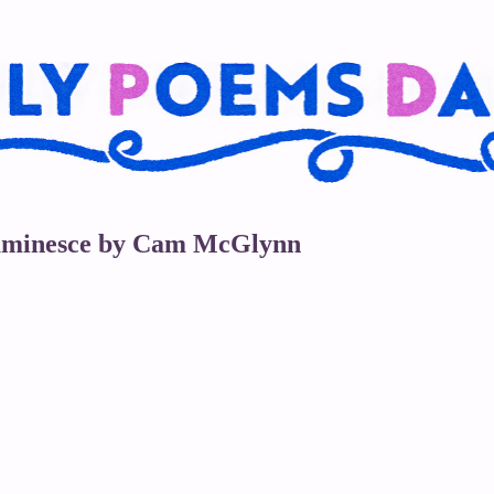
oluminesce by Cam McGlynn