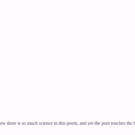
how there is so much science in this poem, and yet the poet touches th