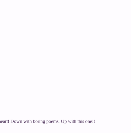
e heart! Down with boring poems. Up with this one!!