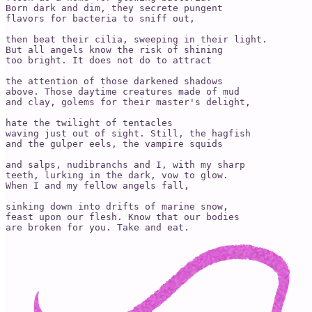
Born dark and dim, they secrete pungent 

flavors for bacteria to sniff out,

then beat their cilia, sweeping in their light. 

But all angels know the risk of shining 

too bright. It does not do to attract 

the attention of those darkened shadows 

above. Those daytime creatures made of mud 

and clay, golems for their master's delight,

hate the twilight of tentacles 

waving just out of sight. Still, the hagfish 

and the gulper eels, the vampire squids 

and salps, nudibranchs and I, with my sharp 

teeth, lurking in the dark, vow to glow.

When I and my fellow angels fall,

sinking down into drifts of marine snow,

feast upon our flesh. Know that our bodies 

are broken for you. Take and eat. 