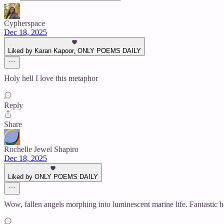
Cypherspace
Dec 18, 2025
Liked by Karan Kapoor, ONLY POEMS DAILY
Holy hell I love this metaphor
Reply
Share
Rochelle Jewel Shapiro
Dec 18, 2025
Liked by ONLY POEMS DAILY
Wow, fallen angels morphing into luminescent marine life. Fantastic 