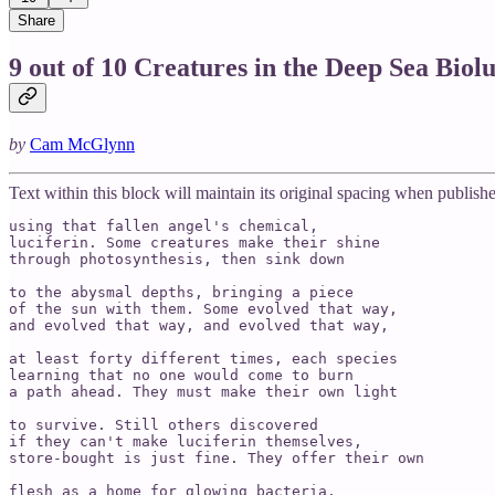
Share
9 out of 10 Creatures in the Deep Sea Biol
by
Cam McGlynn
Text within this block will maintain its original spacing when publish
using that fallen angel's chemical,

luciferin. Some creatures make their shine 

through photosynthesis, then sink down 

to the abysmal depths, bringing a piece

of the sun with them. Some evolved that way,

and evolved that way, and evolved that way,

at least forty different times, each species 

learning that no one would come to burn 

a path ahead. They must make their own light

to survive. Still others discovered 

if they can't make luciferin themselves,

store-bought is just fine. They offer their own

flesh as a home for glowing bacteria.
