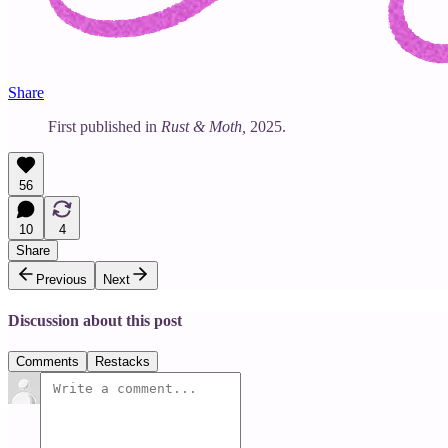
Share
First published in
Rust & Moth,
2025.
56
10
4
Share
Previous
Next
Discussion about this post
Comments
Restacks