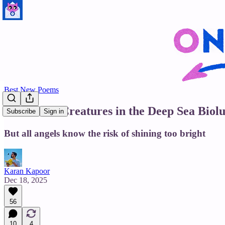
Best New Poems
9 out of 10 Creatures in the Deep Sea Bi
Subscribe
Sign in
But all angels know the risk of shining too bright
Karan Kapoor
Dec 18, 2025
56
10
4