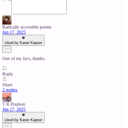
Radically accessible poems
Jun 17, 2025
Liked by Karan Kapoor
One of my favs, thanks.
Reply
Share
2 replies
T R Poulson
Jun 17, 2025
Liked by Karan Kapoor