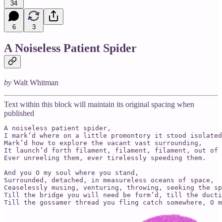
34
6
3
A Noiseless Patient Spider
by
Walt Whitman
Text within this block will maintain its original spacing when
published
A noiseless patient spider,

I mark’d where on a little promontory it stood isolated
Mark’d how to explore the vacant vast surrounding,

It launch’d forth filament, filament, filament, out of 
Ever unreeling them, ever tirelessly speeding them.

And you O my soul where you stand,

Surrounded, detached, in measureless oceans of space,

Ceaselessly musing, venturing, throwing, seeking the sp
Till the bridge you will need be form’d, till the ducti
Till the gossamer thread you fling catch somewhere, O m