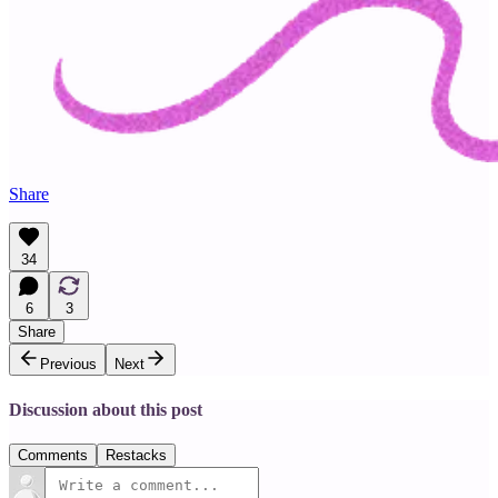
Share
34
6
3
Share
Previous
Next
Discussion about this post
Comments
Restacks