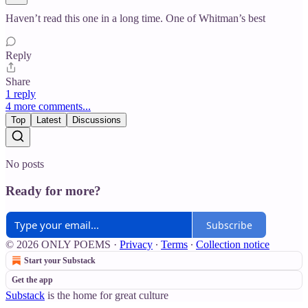
Haven’t read this one in a long time. One of Whitman’s best
Reply
Share
1 reply
4 more comments...
Top
Latest
Discussions
No posts
Ready for more?
Subscribe
© 2026 ONLY POEMS
·
Privacy
∙
Terms
∙
Collection notice
Start your Substack
Get the app
Substack
is the home for great culture