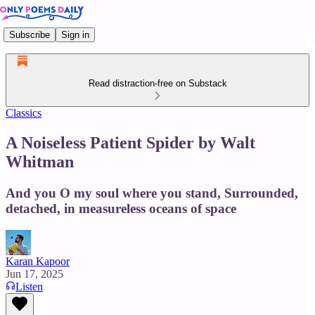
Subscribe
Sign in
Read distraction-free on Substack
Classics
A Noiseless Patient Spider by Walt
Whitman
And you O my soul where you stand, Surrounded,
detached, in measureless oceans of space
Karan Kapoor
Jun 17, 2025
Listen