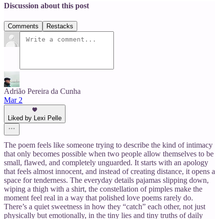
Discussion about this post
Comments
Restacks
Adrião Pereira da Cunha
Mar 2
Liked by Lexi Pelle
The poem feels like someone trying to describe the kind of intimacy
that only becomes possible when two people allow themselves to be
small, flawed, and completely unguarded. It starts with an apology
that feels almost innocent, and instead of creating distance, it opens a
space for tenderness. The everyday details pajamas slipping down,
wiping a thigh with a shirt, the constellation of pimples make the
moment feel real in a way that polished love poems rarely do.
There’s a quiet sweetness in how they “catch” each other, not just
physically but emotionally, in the tiny lies and tiny truths of daily