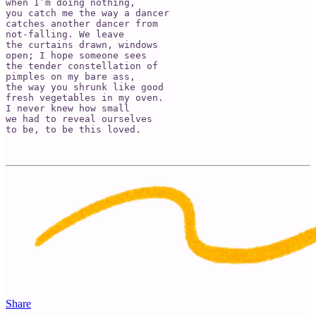
when I’m doing nothing,

you catch me the way a dancer 

catches another dancer from 

not-falling. We leave 

the curtains drawn, windows 

open; I hope someone sees 

the tender constellation of 

pimples on my bare ass, 

the way you shrunk like good

fresh vegetables in my oven. 

I never knew how small

we had to reveal ourselves

to be, to be this loved.

Share