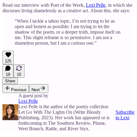
Read our interview with Poet of the Week,
Lexi Pelle
, in which she
discusses living shamelessly as a creative act. About this, she says:
“When I tackle a taboo topic, I’m not trying to be as
open and honest as possible; I am trying to let the
shadow of the poem, or a deeper truth, impose itself on
me. This slight reframe is so permissive. I am not a
shameless person, but I am a curious one.”
125
19
10
Share
Previous
Next
A guest post by
Lexi Pelle
Lexi Pelle is the author of the poetry collection
Let Go With The Lights On (Write Bloody
Subscribe
Publishing, 2023). Her work has appeared or is
to Lexi
forthcoming in The Southern Review, Plume,
West Branch, Rattle, and River Styx.