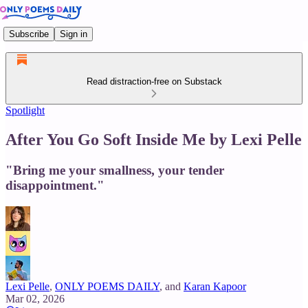
Subscribe
Sign in
Read distraction-free on Substack
Spotlight
After You Go Soft Inside Me by Lexi Pelle
"Bring me your smallness, your tender
disappointment."
Lexi Pelle
,
ONLY POEMS DAILY
, and
Karan Kapoor
Mar 02, 2026