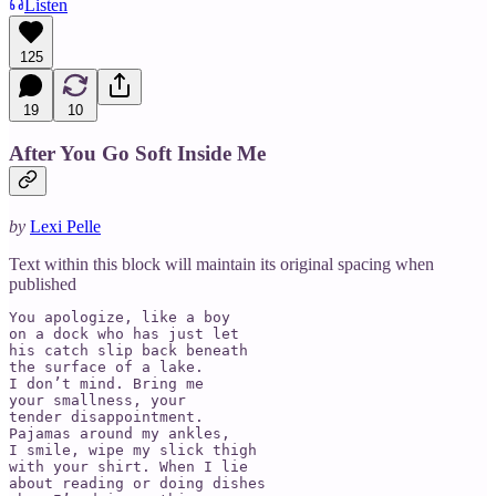
Listen
125
19
10
After You Go Soft Inside Me
by
Lexi Pelle
Text within this block will maintain its original spacing when
published
You apologize, like a boy 

on a dock who has just let 

his catch slip back beneath 

the surface of a lake. 

I don’t mind. Bring me 

your smallness, your 

tender disappointment. 

Pajamas around my ankles, 

I smile, wipe my slick thigh 

with your shirt. When I lie 

about reading or doing dishes
