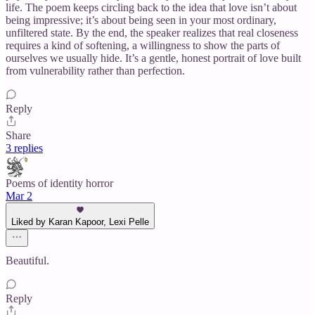
life. The poem keeps circling back to the idea that love isn’t about
being impressive; it’s about being seen in your most ordinary,
unfiltered state. By the end, the speaker realizes that real closeness
requires a kind of softening, a willingness to show the parts of
ourselves we usually hide. It’s a gentle, honest portrait of love built
from vulnerability rather than perfection.
Reply
Share
3 replies
Poems of identity horror
Mar 2
Liked by Karan Kapoor, Lexi Pelle
Beautiful.
Reply