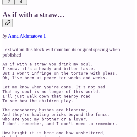
2
4
As if with a straw…
by
Anna Akhmatova
1
Text within this block will maintain its original spacing when
published
As if with a straw you drink my soul.

I know, it's a heady and bitter taste.

But I won't infringe on the torture with pleas,

Oh, I've been at peace for weeks and weeks.

Let me know when you're done. It's not sad

That my soul is no longer of this world.

I'll just walk down that nearby road

To see how the children play.

The gooseberry bushes are blooming,

And they're hauling bricks beyond the fence. 

Who are you: my brother or a lover,

I don't remember, and I don't need to remember. 

How bright it is here and how unsheltered,
