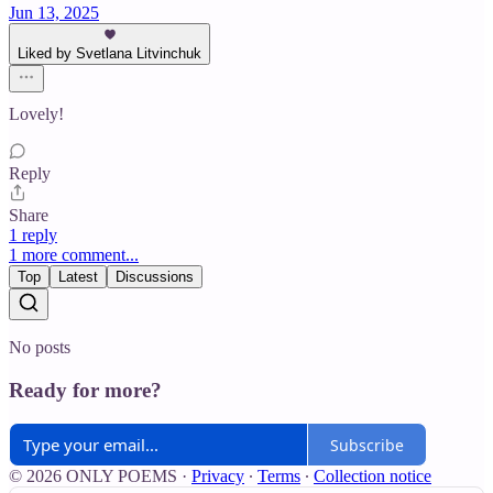
Jun 13, 2025
Liked by Svetlana Litvinchuk
Lovely!
Reply
Share
1 reply
1 more comment...
Top
Latest
Discussions
No posts
Ready for more?
Subscribe
© 2026 ONLY POEMS
·
Privacy
∙
Terms
∙
Collection notice