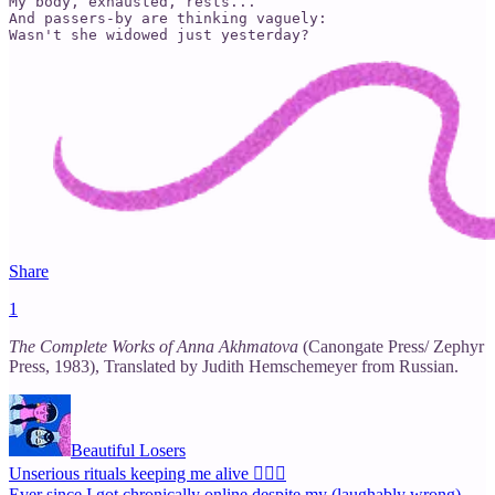
My body, exhausted, rests...

And passers-by are thinking vaguely:

Wasn't she widowed just yesterday?
Share
1
The Complete Works of Anna Akhmatova
(Canongate Press/ Zephyr
Press, 1983), Translated by Judith Hemschemeyer from Russian.
Beautiful Losers
Unserious rituals keeping me alive 🙇🏽‍♀️
Ever since I got chronically online despite my (laughably wrong)