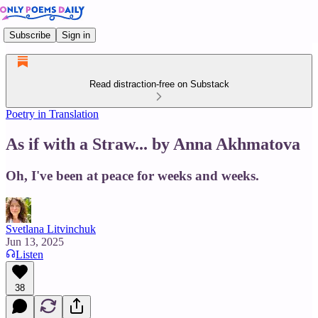
Subscribe
Sign in
Read distraction-free on Substack
Poetry in Translation
As if with a Straw... by Anna Akhmatova
Oh, I've been at peace for weeks and weeks.
Svetlana Litvinchuk
Jun 13, 2025
Listen
38