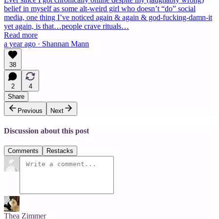
belief in myself as some alt-weird girl who doesn’t “do” social
media, one thing I’ve noticed again & again & god-fucking-damn-it
yet again, is that…people crave rituals…
Read more
a year ago · Shannan Mann
38
2
4
Share
Previous
Next
Discussion about this post
Comments
Restacks
Thea Zimmer