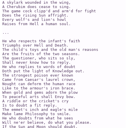
A skylark wounded in the wing,

A Cherubim does cease to sing.

The game cock clipp'd and arm'd for fight

Does the rising Sun affright.

Every wolf's and lion's howl

Raises from Hell a human soul.

...

He who respects the infant's faith

Triumphs over Hell and Death.

The child's toys and the old man's reasons

Are the fruits of the two seasons.

The questioner, who sits so sly,

Shall never know how to reply.

He who replies to words of doubt

Doth put the light of Knowledge out.

The strongest poison ever known

Came from Caesar's laurel crown,

Nought can deform the human race

Like to the armour's iron brace.

When gold and gems adorn the plow

To peaceful arts shall Envy bow.

A riddle or the cricket's cry

Is to doubt a fit reply.

The emmet's inch and eagle's mile

Make lame Philosophy to smile.

He who doubts from what he sees

Will ne'er believe, do what you please.

If the Sun and Moon should doubt,
