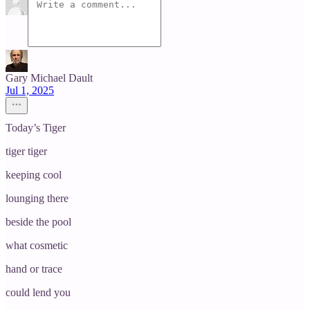
Gary Michael Dault
Jul 1, 2025
Today’s Tiger
tiger tiger
keeping cool
lounging there
beside the pool
what cosmetic
hand or trace
could lend you