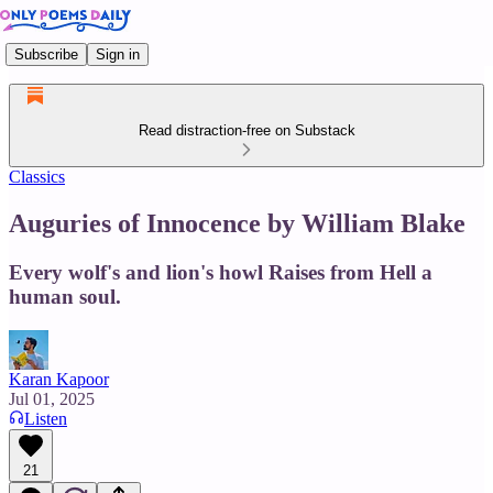
Subscribe
Sign in
Read distraction-free on Substack
Classics
Auguries of Innocence by William Blake
Every wolf's and lion's howl Raises from Hell a
human soul.
Karan Kapoor
Jul 01, 2025
Listen
21