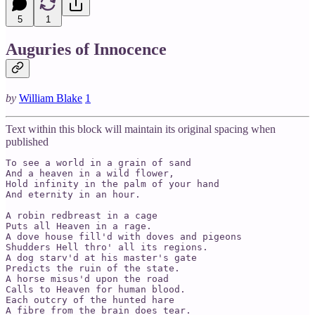
5
1
Auguries of Innocence
by
William Blake
1
Text within this block will maintain its original spacing when
published
To see a world in a grain of sand

And a heaven in a wild flower,

Hold infinity in the palm of your hand

And eternity in an hour.

A robin redbreast in a cage

Puts all Heaven in a rage.

A dove house fill'd with doves and pigeons

Shudders Hell thro' all its regions.

A dog starv'd at his master's gate

Predicts the ruin of the state.

A horse misus'd upon the road

Calls to Heaven for human blood.

Each outcry of the hunted hare

A fibre from the brain does tear.
