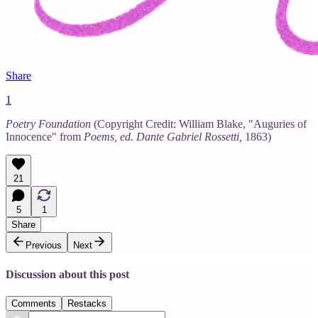
Share
1
Poetry Foundation
(Copyright Credit: William Blake, "Auguries of
Innocence" from
Poems, ed. Dante Gabriel Rossetti,
1863)
21
5
1
Share
Previous
Next
Discussion about this post
Comments
Restacks