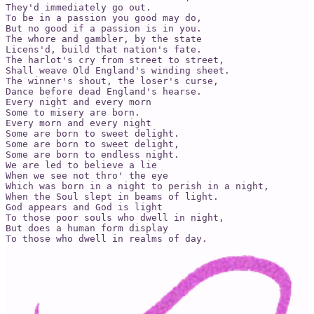
They'd immediately go out.

To be in a passion you good may do,

But no good if a passion is in you.

The whore and gambler, by the state

Licens'd, build that nation's fate.

The harlot's cry from street to street,

Shall weave Old England's winding sheet.

The winner's shout, the loser's curse,

Dance before dead England's hearse.

Every night and every morn

Some to misery are born.

Every morn and every night

Some are born to sweet delight.

Some are born to sweet delight,

Some are born to endless night.

We are led to believe a lie

When we see not thro' the eye

Which was born in a night to perish in a night,

When the Soul slept in beams of light.

God appears and God is light

To those poor souls who dwell in night,

But does a human form display

To those who dwell in realms of day.