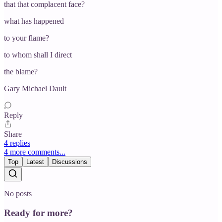
that that complacent face?
what has happened
to your flame?
to whom shall I direct
the blame?
Gary Michael Dault
Reply
Share
4 replies
4 more comments...
Top
Latest
Discussions
No posts
Ready for more?