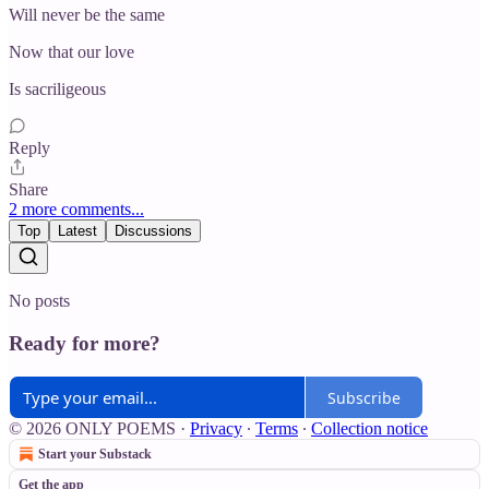
Will never be the same
Now that our love
Is sacriligeous
Reply
Share
2 more comments...
Top
Latest
Discussions
No posts
Ready for more?
Subscribe
© 2026 ONLY POEMS
·
Privacy
∙
Terms
∙
Collection notice
Start your Substack
Get the app