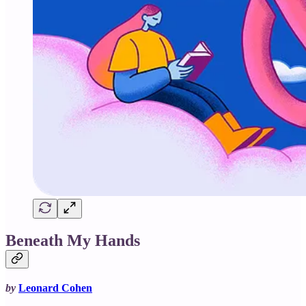
Beneath My Hands
by
Leonard Cohen