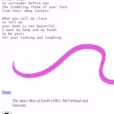
to surrender before you

the trembling rhyme of your face

from their deep caskets.

When you call me close

to tell me

your body is not beautiful

I want my body and my hands

to be pools

for your looking and laughing.
Share
The Spice-Box of Earth
(1961, McClelland and
Stewart).