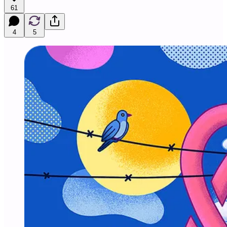
61
4
5