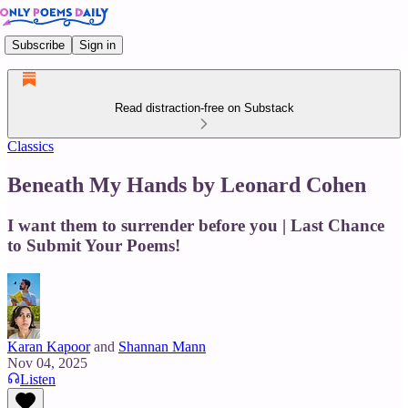
Subscribe
Sign in
Read distraction-free on Substack
Classics
Beneath My Hands by Leonard Cohen
I want them to surrender before you | Last Chance
to Submit Your Poems!
Karan Kapoor
and
Shannan Mann
Nov 04, 2025
Listen