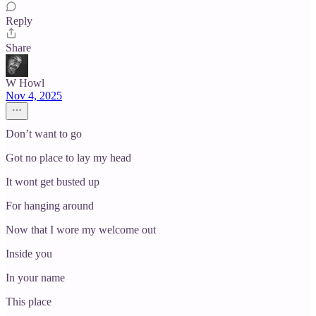
Reply
Share
W Howl
Nov 4, 2025
Don’t want to go
Got no place to lay my head
It wont get busted up
For hanging around
Now that I wore my welcome out
Inside you
In your name
This place