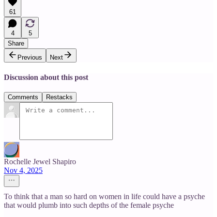
61
4
5
Share
Previous
Next
Discussion about this post
Comments
Restacks
Rochelle Jewel Shapiro
Nov 4, 2025
To think that a man so hard on women in life could have a psyche
that would plumb into such depths of the female psyche