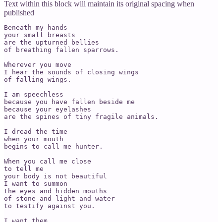
Text within this block will maintain its original spacing when
published
Beneath my hands

your small breasts

are the upturned bellies

of breathing fallen sparrows.

Wherever you move

I hear the sounds of closing wings

of falling wings.

I am speechless

because you have fallen beside me

because your eyelashes

are the spines of tiny fragile animals.

I dread the time

when your mouth

begins to call me hunter.

When you call me close

to tell me

your body is not beautiful

I want to summon

the eyes and hidden mouths

of stone and light and water

to testify against you.

I want them
