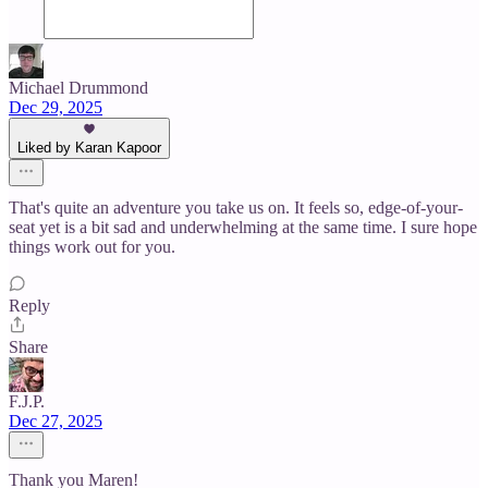
Michael Drummond
Dec 29, 2025
Liked by Karan Kapoor
That's quite an adventure you take us on. It feels so, edge-of-your-
seat yet is a bit sad and underwhelming at the same time. I sure hope
things work out for you.
Reply
Share
F.J.P.
Dec 27, 2025
Thank you Maren!