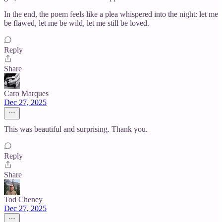
In the end, the poem feels like a plea whispered into the night: let me
be flawed, let me be wild, let me still be loved.
Reply
Share
Caro Marques
Dec 27, 2025
This was beautiful and surprising. Thank you.
Reply
Share
Tod Cheney
Dec 27, 2025