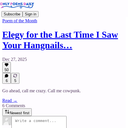
Subscribe
Sign in
Poem of the Month
Elegy for the Last Time I Saw
Your Hangnails…
Dec 27, 2025
50
6
5
Go ahead, call me crazy. Call me cowpunk.
Read →
6 Comments
Newest first