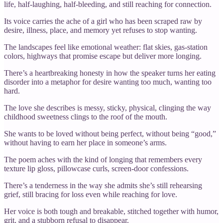
life, half‑laughing, half‑bleeding, and still reaching for connection.
Its voice carries the ache of a girl who has been scraped raw by
desire, illness, place, and memory yet refuses to stop wanting.
The landscapes feel like emotional weather: flat skies, gas‑station
colors, highways that promise escape but deliver more longing.
There’s a heartbreaking honesty in how the speaker turns her eating
disorder into a metaphor for desire wanting too much, wanting too
hard.
The love she describes is messy, sticky, physical, clinging the way
childhood sweetness clings to the roof of the mouth.
She wants to be loved without being perfect, without being “good,”
without having to earn her place in someone’s arms.
The poem aches with the kind of longing that remembers every
texture lip gloss, pillowcase curls, screen‑door confessions.
There’s a tenderness in the way she admits she’s still rehearsing
grief, still bracing for loss even while reaching for love.
Her voice is both tough and breakable, stitched together with humor,
grit, and a stubborn refusal to disappear.