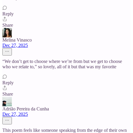
Reply
Share
Melina Vinasco
Dec 27, 2025
“We don’t get to choose where we’re from but we get to choose
who we relate to,” so lovely, all of it but that was my favorite
Reply
Share
Adrião Pereira da Cunha
Dec 27, 2025
This poem feels like someone speaking from the edge of their own