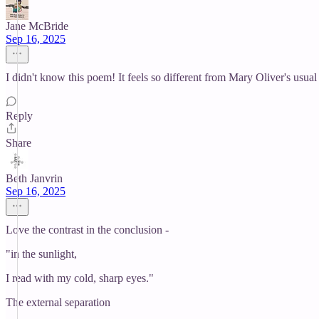
Jane McBride
Sep 16, 2025
I didn't know this poem! It feels so different from Mary Oliver's usual s
Reply
Share
Beth Janvrin
Sep 16, 2025
Love the contrast in the conclusion -
"in the sunlight,
I read with my cold, sharp eyes."
The external separation