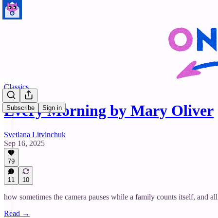
Classics
Every Morning by Mary Oliver
Subscribe
Sign in
Svetlana Litvinchuk
Sep 16, 2025
79
11
10
how sometimes the camera pauses while a family counts itself, and all
Read →