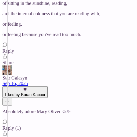
of sitting in the sunshine, reading,
and the internal coldness that you are reading with,
or feeling,
or feeling because you've read too much.
Reply
Share
Star Galasyn
Sep 16, 2025
Liked by Karan Kapoor
Absolutely adore Mary Oliver 🙏✨
Reply (1)