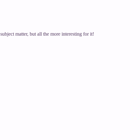
ubject matter, but all the more interesting for it!