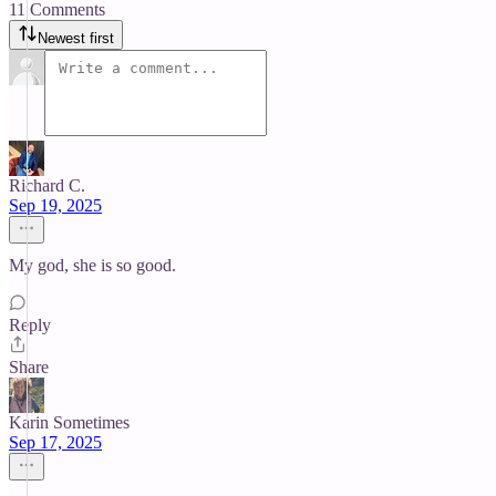
11 Comments
Newest first
Richard C.
Sep 19, 2025
My god, she is so good.
Reply
Share
Karin Sometimes
Sep 17, 2025