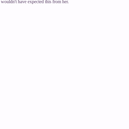
wouldn't have expected this from her.