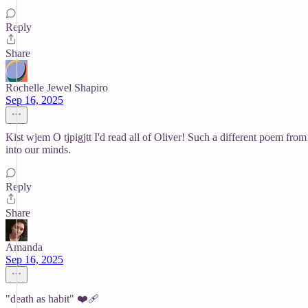
Reply
Share
Rochelle Jewel Shapiro
Sep 16, 2025
Kist wjem O tjpigjtt I'd read all of Oliver! Such a different poem from
into our minds.
Reply
Share
Amanda
Sep 16, 2025
"death as habit" ❤️‍🩹