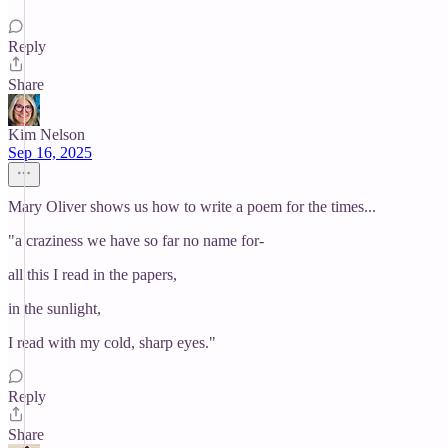
Reply
Share
Kim Nelson
Sep 16, 2025
Mary Oliver shows us how to write a poem for the times...
"a craziness we have so far no name for-
all this I read in the papers,
in the sunlight,
I read with my cold, sharp eyes."
Reply
Share