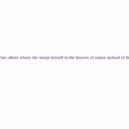
 her others where she steeps herself in the heaven of nature instead of t