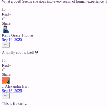
What a poet! Seems she goes into every realm of human experience. I 
Reply
Share
Kelly Grace Thomas
Sep 16, 2025
A family counts itself 💔
Reply
Share
J. Alexandra Hart
Sep 16, 2025
This is it exactly.