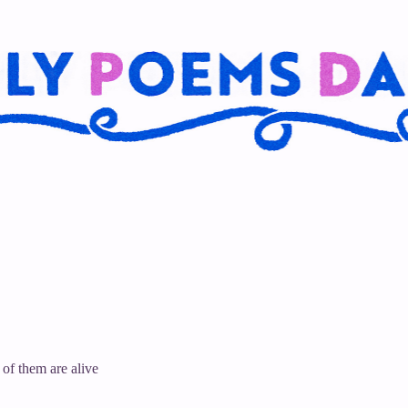
 of them are alive