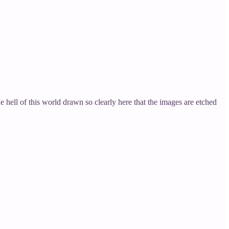
he hell of this world drawn so clearly here that the images are etched