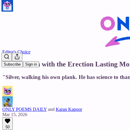
Editor's Choice
For the Man with the Erection Lasting M
Subscribe
Sign in
"Silver, walking his own plank. He has science to tha
ONLY POEMS DAILY
and
Karan Kapoor
Mar 15, 2026
50