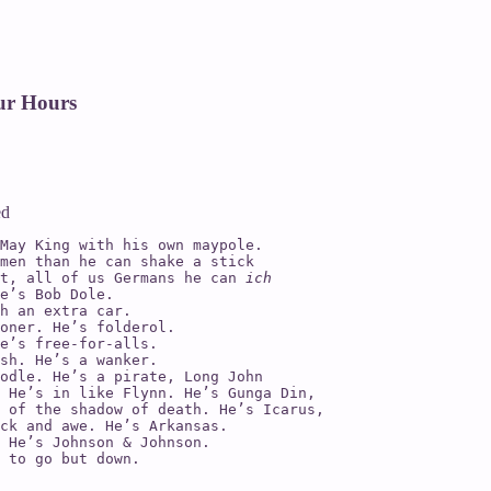
ur Hours
ed
May King with his own maypole.

men than he can shake a stick

t, all of us Germans he can 
ich

e’s Bob Dole.

oner. He’s folderol.

e’s free-for-alls.

sh. He’s a wanker.

odle. He’s a pirate, Long John

 He’s in like Flynn. He’s Gunga Din,

 of the shadow of death. He’s Icarus,

ck and awe. He’s Arkansas.

 He’s Johnson & Johnson.

 to go but down.