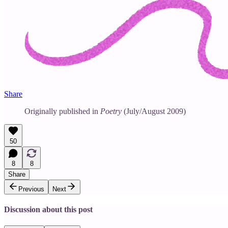
Share
Originally published in
Poetry
(July/August 2009)
50
8
8
Share
Previous
Next
Discussion about this post