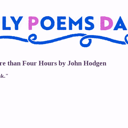
ore than Four Hours by John Hodgen
nk."