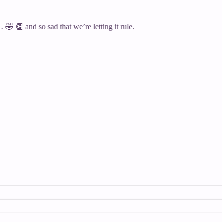
🤣 👏 and so sad that we’re letting it rule.