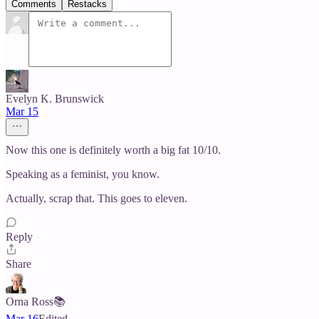
Comments
Restacks
Evelyn K. Brunswick
Mar 15
Now this one is definitely worth a big fat 10/10.
Speaking as a feminist, you know.
Actually, scrap that. This goes to eleven.
Reply
Share
Orna Ross📚
Mar 16
Edited