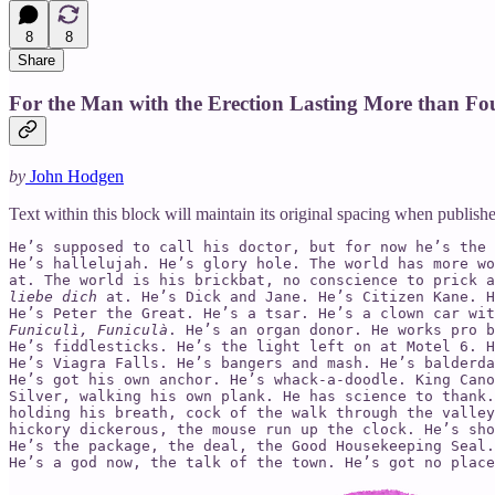
8
8
Share
For the Man with the Erection Lasting More than Fo
by
John Hodgen
Text within this block will maintain its original spacing when publish
He’s supposed to call his doctor, but for now he’s the 
He’s hallelujah. He’s glory hole. The world has more wo
at. The world is his brickbat, no conscience to prick a
liebe dich
 at. He’s Dick and Jane. He’s Citizen Kane. H
Funiculì, Funiculà
. He’s an organ donor. He works pro b
He’s fiddlesticks. He’s the light left on at Motel 6. H
He’s Viagra Falls. He’s bangers and mash. He’s balderda
He’s got his own anchor. He’s whack-a-doodle. King Cano
Silver, walking his own plank. He has science to thank.
holding his breath, cock of the walk through the valley
hickory dickerous, the mouse run up the clock. He’s sho
He’s the package, the deal, the Good Housekeeping Seal.
He’s a god now, the talk of the town. He’s got no place