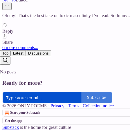
Oh my! That’s the best take on toxic masculinity I’ve read. So funny… 
Reply
Share
6 more comments...
Top
Latest
Discussions
No posts
Ready for more?
Subscribe
© 2026 ONLY POEMS
·
Privacy
∙
Terms
∙
Collection notice
Start your Substack
Get the app
Substack
is the home for great culture