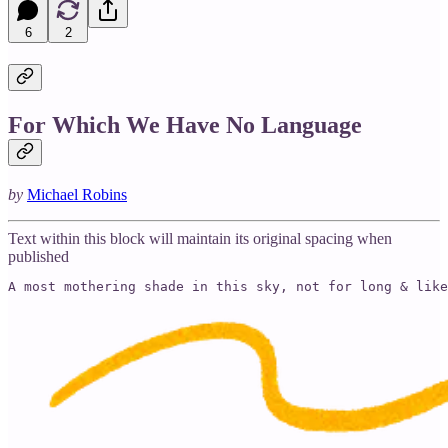
6
2
For Which We Have No Language
by
Michael Robins
Text within this block will maintain its original spacing when
published
A most mothering shade in this sky, not for long & like