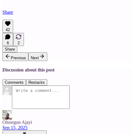
Share
42
6
2
Share
Previous
Next
Discussion about this post
Comments
Restacks
Olusegun Ajayi
Sep 15, 2025