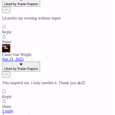
Liked by Karan Kapoor
I,d prefer my evening without regret
Reply
Share
Claire Van Wright
Sep 21, 2025
Liked by Karan Kapoor
This inspired me, I truly needed it. Thank you 🙏🏻
Reply
Share
1 reply