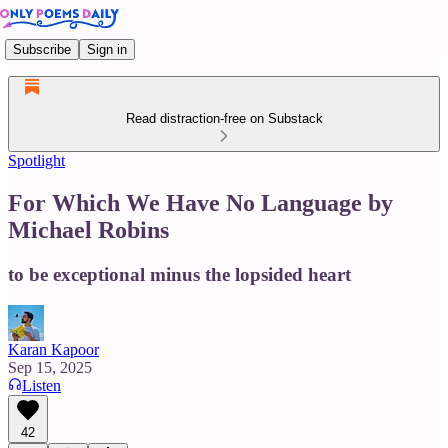
Subscribe
Sign in
Read distraction-free on Substack
Spotlight
For Which We Have No Language by
Michael Robins
to be exceptional minus the lopsided heart
Karan Kapoor
Sep 15, 2025
Listen
42