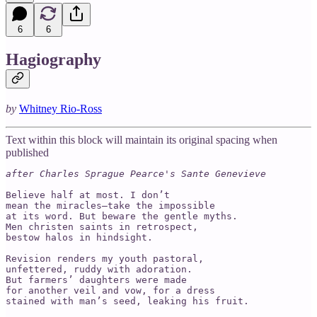
6
6
Hagiography
by
Whitney Rio-Ross
Text within this block will maintain its original spacing when
published
after Charles Sprague Pearce's Sante Genevieve

Believe half at most. I don’t 

mean the miracles—take the impossible 

at its word. But beware the gentle myths. 

Men christen saints in retrospect, 

bestow halos in hindsight. 

Revision renders my youth pastoral,

unfettered, ruddy with adoration. 

But farmers’ daughters were made 

for another veil and vow, for a dress 

stained with man’s seed, leaking his fruit. 
