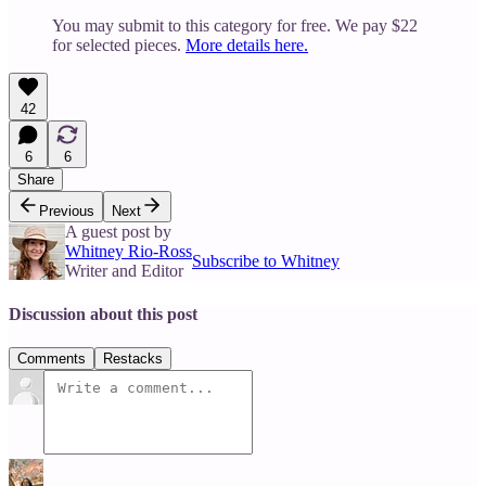
You may submit to this category for free. We pay $22
for selected pieces.
More details here.
42
6
6
Share
Previous
Next
A guest post by
Whitney Rio-Ross
Subscribe to Whitney
Writer and Editor
Discussion about this post
Comments
Restacks