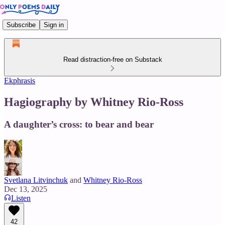
Subscribe
Sign in
Read distraction-free on Substack
Ekphrasis
Hagiography by Whitney Rio-Ross
A daughter’s cross: to bear and bear
Svetlana Litvinchuk
and
Whitney Rio-Ross
Dec 13, 2025
Listen
42