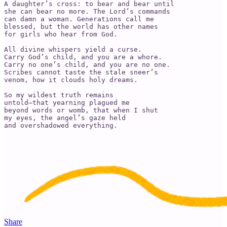
A daughter’s cross: to bear and bear until 

she can bear no more. The Lord’s commands 

can damn a woman. Generations call me 

blessed, but the world has other names 

for girls who hear from God. 

All divine whispers yield a curse. 

Carry God’s child, and you are a whore. 

Carry no one’s child, and you are no one.

Scribes cannot taste the stale sneer’s 

venom, how it clouds holy dreams. 

So my wildest truth remains

untold—that yearning plagued me 

beyond words or womb, that when I shut 

my eyes, the angel’s gaze held 

and overshadowed everything.
Share