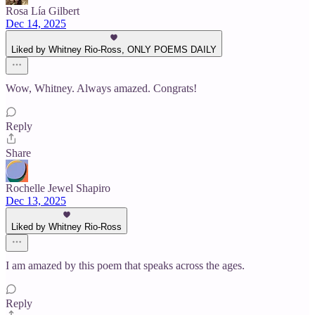
Rosa Lía Gilbert
Dec 14, 2025
Liked by Whitney Rio-Ross, ONLY POEMS DAILY
Wow, Whitney. Always amazed. Congrats!
Reply
Share
Rochelle Jewel Shapiro
Dec 13, 2025
Liked by Whitney Rio-Ross
I am amazed by this poem that speaks across the ages.
Reply