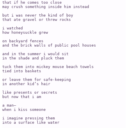
that if he comes too close

may crush something inside him instead

but i was never the kind of boy

that ate gravel or threw rocks

i watched

how honeysuckle grew

on backyard fences

and the brick walls of public pool houses

and in the summer i would sit

in the shade and pluck them

tuck them into mickey mouse beach towels

tied into baskets

or leave them for safe-keeping

in another kid’s hair

like presents or secrets

but now that i am

a man—

when i kiss someone

i imagine pressing them

into a surface like water
