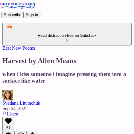
Subscribe
Sign in
Read distraction-free on Substack
Best New Poems
Harvest by Allen Means
when i kiss someone i imagine pressing them into a
surface like water
Svetlana Litvinchuk
Sep 04, 2025
Listen
57