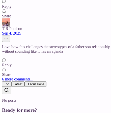
Reply
Share
T R Poulson
Sep 4, 2025
Love how this challenges the stereotypes of a father son relationship
without sounding like it has an agenda
Reply
Share
6 more comments...
Top
Latest
Discussions
No posts
Ready for more?