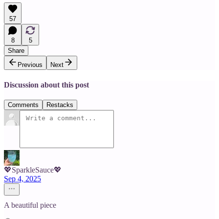
57
8
5
Share
Previous
Next
Discussion about this post
Comments
Restacks
💖SparkleSauce💖
Sep 4, 2025
A beautiful piece