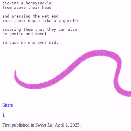
picking a honeysuckle

from above their head

and pressing the wet end

into their mouth like a cigarette

assuring them that they can also

be gentle and sweet

in case no one ever did.
Share
1
First published in
Sweet Lit,
April 1, 2025.