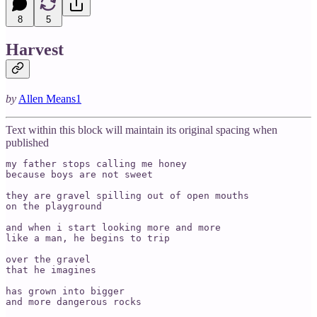
8
5
Harvest
by
Allen Means
1
Text within this block will maintain its original spacing when
published
my father stops calling me honey

because boys are not sweet

they are gravel spilling out of open mouths

on the playground

and when i start looking more and more

like a man, he begins to trip

over the gravel

that he imagines

has grown into bigger

and more dangerous rocks
