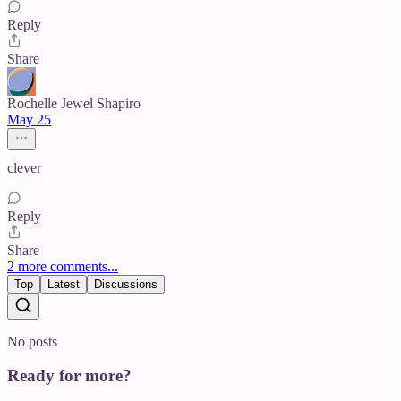
Reply
Share
Rochelle Jewel Shapiro
May 25
clever
Reply
Share
2 more comments...
Top
Latest
Discussions
No posts
Ready for more?