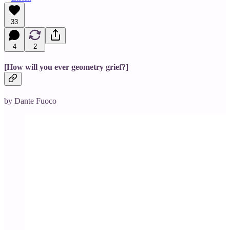
33
4
2
[How will you ever geometry grief?]
by Dante Fuoco