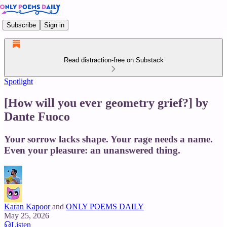
Subscribe
Sign in
Read distraction-free on Substack
Spotlight
[How will you ever geometry grief?] by
Dante Fuoco
Your sorrow lacks shape. Your rage needs a name.
Even your pleasure: an unanswered thing.
Karan Kapoor
and
ONLY POEMS DAILY
May 25, 2026
Listen