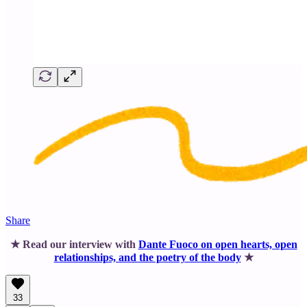
Share
★ Read our interview with
Dante Fuoco on open hearts, open
relationships, and the poetry of the body
★
33