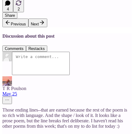
4
2
Share
Previous
Next
Discussion about this post
Comments
Restacks
T R Poulson
May 25
Those ending lines--that are earned because the rest of the poem is
so rich with language. And the shape / look of it. It looks like a
prose poem, but the line breaks feel deliberate. I haven't read his
other poems from this week; that's on my to do list for today :)