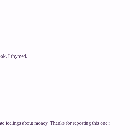
look, I rhymed.
ate feelings about money. Thanks for reposting this one:)