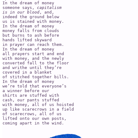
In the dream of money

someone says, 
capitalism

is in our blood
, and,

indeed the ground below

us is stained with money.

In the dream of money

money falls from clouds

but burns to ash before

hands lifted skyward

in prayer can reach them.

In the dream of money

all prayers start and end

with money, and the newly

converted fall to the floor

and writhe until they’re

covered in a blanket

of stitched together bills.

In the dream of money

we’re told that everyone’s

a winner before our

shirts are stuffed with

cash, our pants stuffed

with money, all of us hoisted

up like scarecrows in a field

of scarecrows, all of us

lifted onto our own posts,

coming apart in the wind.