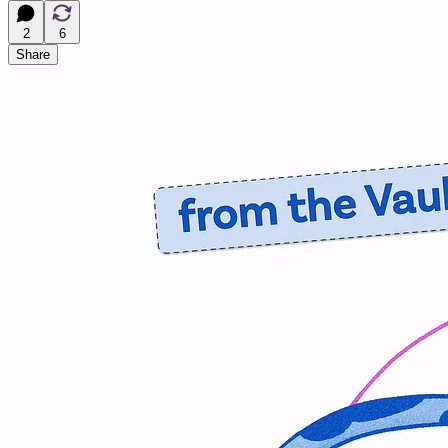
2
6
Share