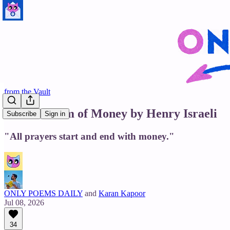
from the Vault
In the Dream of Money by Henry Israeli
Subscribe
Sign in
"All prayers start and end with money."
ONLY POEMS DAILY
and
Karan Kapoor
Jul 08, 2026
34