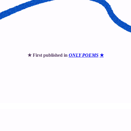
★ First published in
ONLY POEMS
★