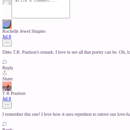
Rochelle Jewel Shapiro
Jul 8
Ditto T.R. Paulson's remark. I love to see all that poetry can be. Oh, 
Reply
Share
T R Poulson
Jul 8
I remember this one! I love how it uses repetition to mirror our love-h
Reply