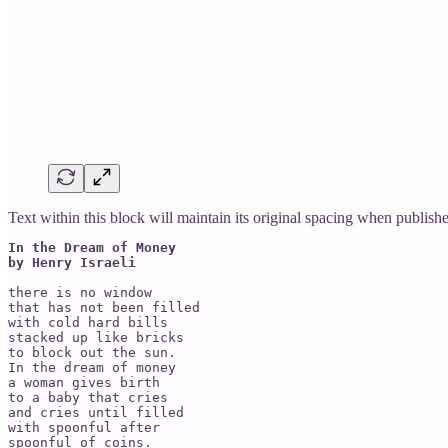
Text within this block will maintain its original spacing when publish
In the Dream of Money

by Henry Israeli
there is no window

that has not been filled

with cold hard bills

stacked up like bricks

to block out the sun.

In the dream of money

a woman gives birth

to a baby that cries

and cries until filled

with spoonful after

spoonful of coins.
