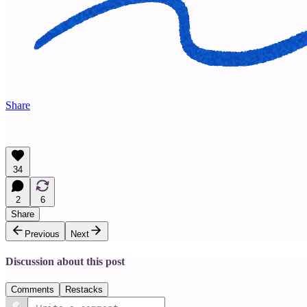
Share
34
2
6
Share
Previous
Next
Discussion about this post
Comments
Restacks