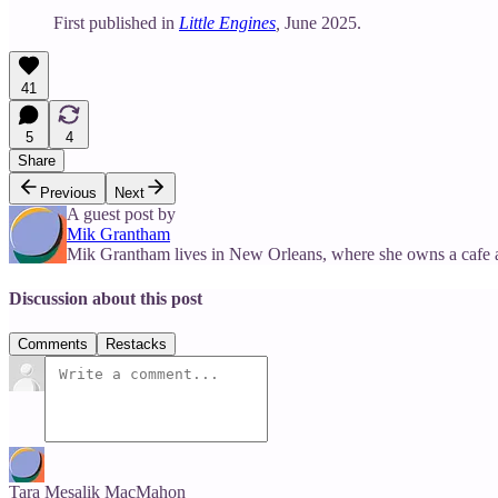
First published in
Little Engines
,
June 2025.
41
5
4
Share
Previous
Next
A guest post by
Mik Grantham
Mik Grantham lives in New Orleans, where she owns a cafe 
Discussion about this post
Comments
Restacks
Tara Mesalik MacMahon