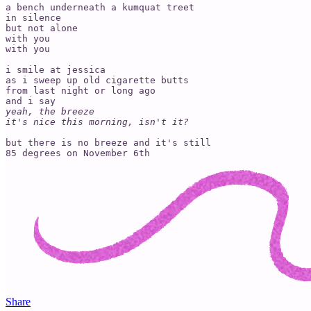
a bench underneath a kumquat treet

in silence

but not alone

with you

with you

i smile at jessica 

as i sweep up old cigarette butts

from last night or long ago

yeah, the breeze 

it's nice this morning, isn't it?
but there is no breeze and it's still 

Share