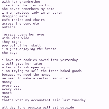
with her grandmother

i've known her for so long 

she never remembers my name

i'm a nameless lady in an apron

dragging metal

cafe tables and chairs

across the concrete 

outside

jessica opens her eyes

wide wide wide

they might

i'm just enjoying the breeze
she says

i have two cookies saved from yesterday 

i will give her later 

after i finish opening up

i am trying to sell the fresh baked goods

because we need the money 

we need to make a certain amount of 

money 

every day

every week

month

year

that's what my accountant said last tuesday

all day long jessica will sit outside 
