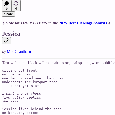
5
4
Share
⟡ Vote for
ONLY POEMS
in the
2025 Best Lit Mags Awards
⟡
Jessica
by
Mik Grantham
Text within this block will maintain its original spacing when publish
sitting out front

on the benches

one leg crossed over the other

underneath the kumquat tree 

it is not yet 8 am

i want one of those

five dollar cookies 

she says 
jessica lives behind the shop

on kentucky street 
