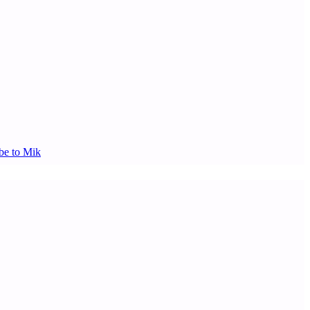
be to Mik