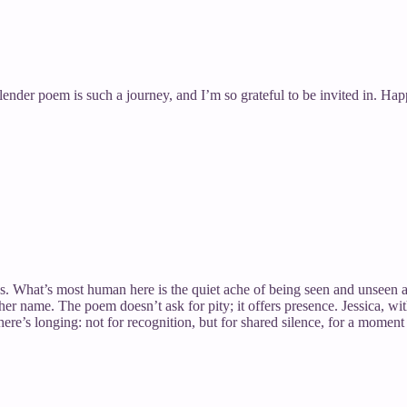
of a slender poem is such a journey, and I’m so grateful to be invited in.
ss. What’s most human here is the quiet ache of being seen and unseen a
er name. The poem doesn’t ask for pity; it offers presence. Jessica, wit
here’s longing: not for recognition, but for shared silence, for a momen