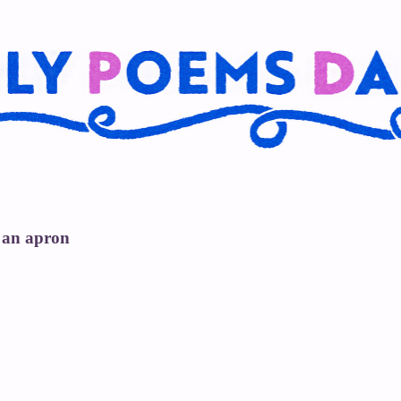
 an apron