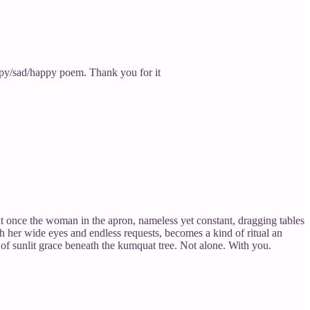
 Happy/sad/happy poem. Thank you for it
t once the woman in the apron, nameless yet constant, dragging tables
h her wide eyes and endless requests, becomes a kind of ritual an
t of sunlit grace beneath the kumquat tree. Not alone. With you.