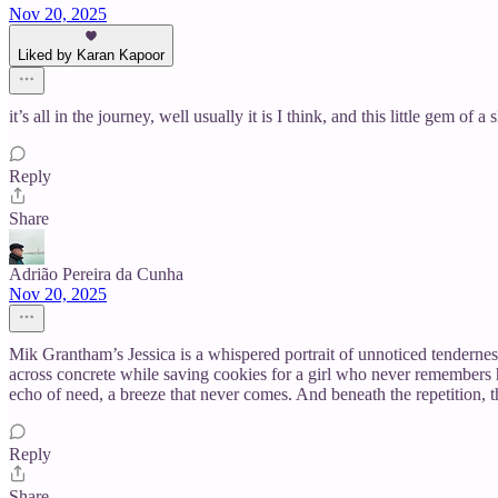
Nov 20, 2025
Liked by Karan Kapoor
it’s all in the journey, well usually it is I think, and this little gem 
Reply
Share
Adrião Pereira da Cunha
Nov 20, 2025
Mik Grantham’s Jessica is a whispered portrait of unnoticed tenderne
across concrete while saving cookies for a girl who never remembers h
echo of need, a breeze that never comes. And beneath the repetition, t
Reply
Share