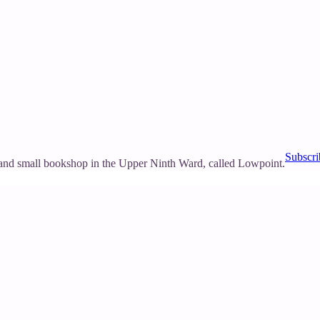
Subscri
and small bookshop in the Upper Ninth Ward, called Lowpoint.