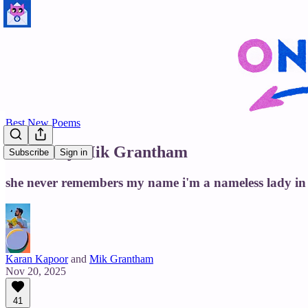
Best New Poems
Jessica by Mik Grantham
Subscribe
Sign in
she never remembers my name i'm a nameless lady in
Karan Kapoor
and
Mik Grantham
Nov 20, 2025
41