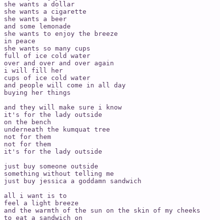
she wants a dollar 

she wants a cigarette 

she wants a beer 

and some lemonade 

she wants to enjoy the breeze 

in peace

she wants so many cups 

full of ice cold water

over and over and over again

i will fill her

cups of ice cold water

and people will come in all day

buying her things

and they will make sure i know

it's for the lady outside 

on the bench 

underneath the kumquat tree

not for them

not for them

it's for the lady outside 

just buy someone outside

something without telling me

just buy jessica a goddamn sandwich

all i want is to

feel a light breeze 

and the warmth of the sun on the skin of my cheeks 

to eat a sandwich on 
