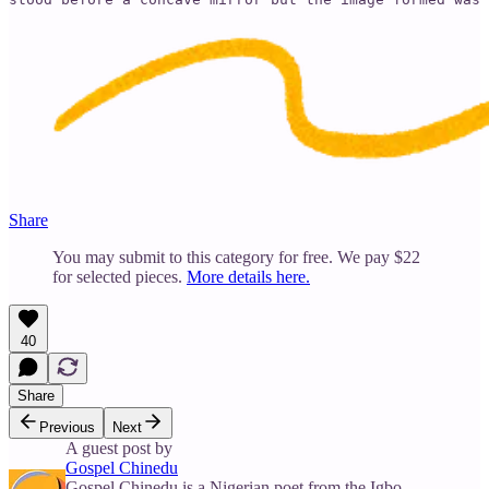
Share
You may submit to this category for free. We pay $22
for selected pieces.
More details here.
40
Share
Previous
Next
A guest post by
Gospel Chinedu
Gospel Chinedu is a Nigerian poet from the Igbo