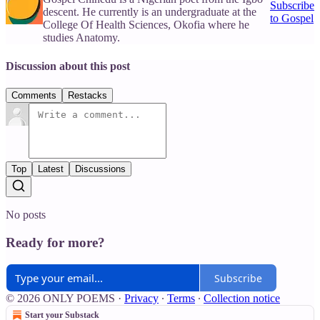
Subscribe
descent. He currently is an undergraduate at the
to Gospel
College Of Health Sciences, Okofia where he
studies Anatomy.
Discussion about this post
Comments
Restacks
Top
Latest
Discussions
No posts
Ready for more?
Subscribe
© 2026 ONLY POEMS
·
Privacy
∙
Terms
∙
Collection notice
Start your Substack