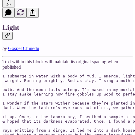
40
Light
by
Gospel Chinedu
Text within this block will maintain its original spacing when
published
I submerge in water with a body of mud. I emerge, light

–weight. Burning brightly. Red as clay. I sing a moth i
bulb. And the moon falls asleep. I’m naked in my mortal
I stay awake learning how fire gobbles up wood to perfe
I wonder if the stars wither because they’re planted in
dust. When the lantern’s eye runs out of oil, we gather
it up. Once, in the laboratory, I seethed a sample of n
& hoped that its darkness evaporated. Once, I found a p
rays emitting from a dirge. It led me into a dark house
stood before a concave mirror but the image formed was 