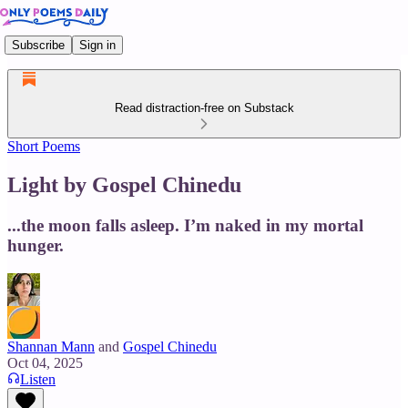
Subscribe
Sign in
Read distraction-free on Substack
Short Poems
Light by Gospel Chinedu
...the moon falls asleep. I’m naked in my mortal
hunger.
Shannan Mann
and
Gospel Chinedu
Oct 04, 2025
Listen