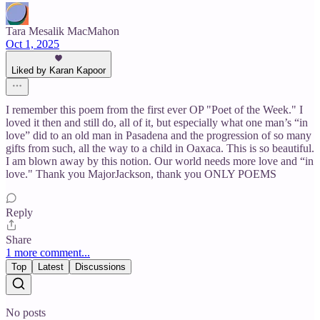
Tara Mesalik MacMahon
Oct 1, 2025
Liked by Karan Kapoor
I remember this poem from the first ever OP "Poet of the Week." I
loved it then and still do, all of it, but especially what one man’s “in
love” did to an old man in Pasadena and the progression of so many
gifts from such, all the way to a child in Oaxaca. This is so beautiful.
I am blown away by this notion. Our world needs more love and “in
love." Thank you MajorJackson, thank you ONLY POEMS
Reply
Share
1 more comment...
Top
Latest
Discussions
No posts