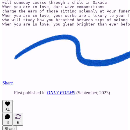
will someday course through a child in Oaxaca. 

When you are in love, dark wave compositions 

charge the ears of those sitting solemnly at your funer
When you are in love, your works are a luxury to your f
who will study how you breathed between sips of oolong 
When you are in love, you gleam brighter than ever befo
Share
First published in
ONLY POEMS
(September, 2023)
54
3
6
Share