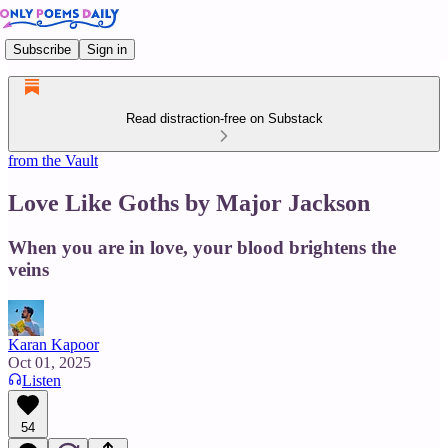
Subscribe
Sign in
Read distraction-free on Substack
from the Vault
Love Like Goths by Major Jackson
When you are in love, your blood brightens the
veins
Karan Kapoor
Oct 01, 2025
Listen
54