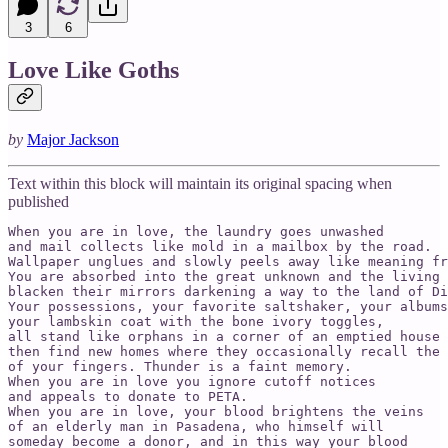
3
6
Love Like Goths
by
Major Jackson
Text within this block will maintain its original spacing when
published
When you are in love, the laundry goes unwashed 

and mail collects like mold in a mailbox by the road. 

Wallpaper unglues and slowly peels away like meaning fr
You are absorbed into the great unknown and the living 

blacken their mirrors darkening a way to the land of Di
Your possessions, your favorite saltshaker, your albums
your lambskin coat with the bone ivory toggles, 

all stand like orphans in a corner of an emptied house 

then find new homes where they occasionally recall the 
of your fingers. Thunder is a faint memory. 

When you are in love you ignore cutoff notices 

and appeals to donate to PETA. 

When you are in love, your blood brightens the veins 

of an elderly man in Pasadena, who himself will

someday become a donor, and in this way your blood 
