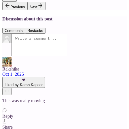
Previous
Next
Discussion about this post
Comments
Restacks
Rakshika
Oct 1, 2025
Liked by Karan Kapoor
This was really moving
Reply
Share