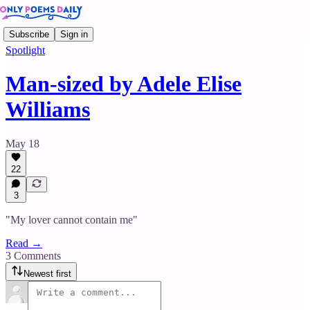
Subscribe
Sign in
Spotlight
Man-sized by Adele Elise
Williams
May 18
22
3
"My lover cannot contain me"
Read →
3 Comments
Newest first