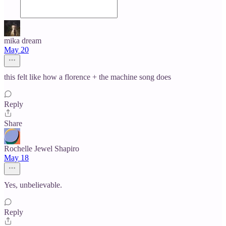
mika dream
May 20
this felt like how a florence + the machine song does
Reply
Share
Rochelle Jewel Shapiro
May 18
Yes, unbelievable.
Reply