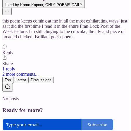
Liked by Karan Kapoor, ONLY POEMS DAILY
this poem keeps coming at me in all the most exhilarating ways, just
as it did the first time I read it in the entire Fran Lock Poet of the
Week feature. I'm still clinging to the cupcake, the lily and piece of
breaded chicken. Brilliant poet / poem.
Reply
Share
1 reply
2 more comments...
Top
Latest
Discussions
No posts
Ready for more?
Subscribe