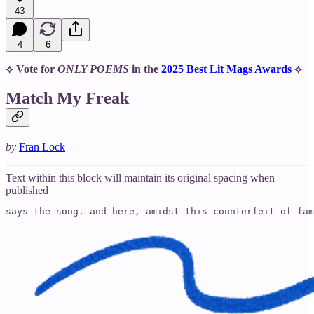
43
4
6
⟡ Vote for
ONLY POEMS
in the
2025 Best Lit Mags Awards
⟡
Match My Freak
by
Fran Lock
Text within this block will maintain its original spacing when
published
says the song. and here, amidst this counterfeit of fam