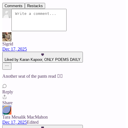
Comments
Restacks
Sigrid
Dec 17, 2025
Liked by Karan Kapoor, ONLY POEMS DAILY
Another seat of the pants read ❤️‍🔥
Reply
Share
Tara Mesalik MacMahon
Dec 17, 2025
Edited