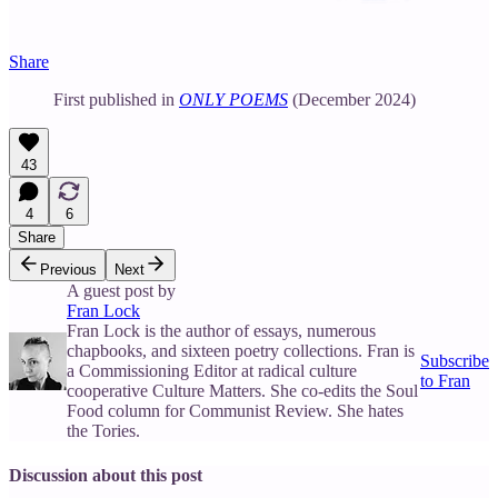
Share
First published in
ONLY POEMS
(December 2024)
43
4
6
Share
Previous
Next
A guest post by
Fran Lock
Fran Lock is the author of essays, numerous
chapbooks, and sixteen poetry collections. Fran is
Subscribe
a Commissioning Editor at radical culture
to Fran
cooperative Culture Matters. She co-edits the Soul
Food column for Communist Review. She hates
the Tories.
Discussion about this post