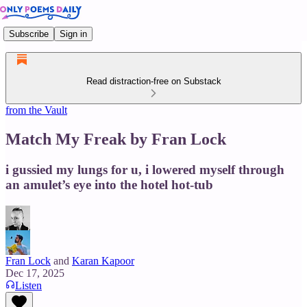
Subscribe
Sign in
Read distraction-free on Substack
from the Vault
Match My Freak by Fran Lock
i gussied my lungs for u, i lowered myself through
an amulet’s eye into the hotel hot-tub
Fran Lock
and
Karan Kapoor
Dec 17, 2025
Listen