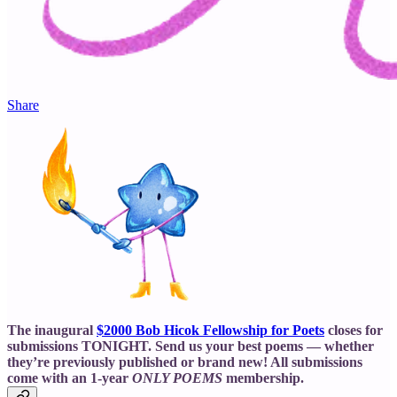
Share
The inaugural
$2000 Bob Hicok Fellowship for Poets
closes for
submissions TONIGHT. Send us your best poems — whether
they’re previously published or brand new! All submissions
come with an 1-year
ONLY POEMS
membership.