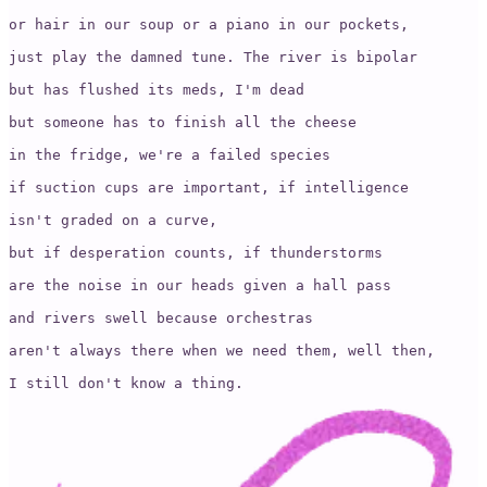
or hair in our soup or a piano in our pockets,

just play the damned tune. The river is bipolar 

but has flushed its meds, I'm dead 

but someone has to finish all the cheese 

in the fridge, we're a failed species

if suction cups are important, if intelligence

isn't graded on a curve, 

but if desperation counts, if thunderstorms 

are the noise in our heads given a hall pass 

and rivers swell because orchestras 

aren't always there when we need them, well then, 

I still don't know a thing.