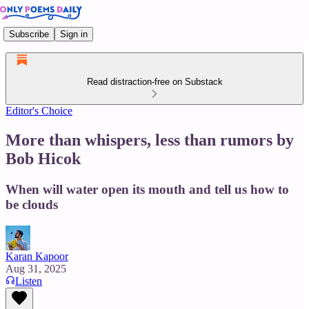
Subscribe
Sign in
Read distraction-free on Substack
Editor's Choice
More than whispers, less than rumors by
Bob Hicok
When will water open its mouth and tell us how to
be clouds
Karan Kapoor
Aug 31, 2025
Listen