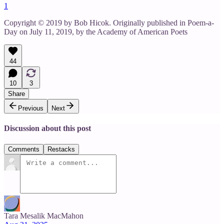
1
Copyright © 2019 by Bob Hicok. Originally published in Poem-a-
Day on July 11, 2019, by the Academy of American Poets
44
10
3
Share
Previous
Next
Discussion about this post
Comments
Restacks
Tara Mesalik MacMahon