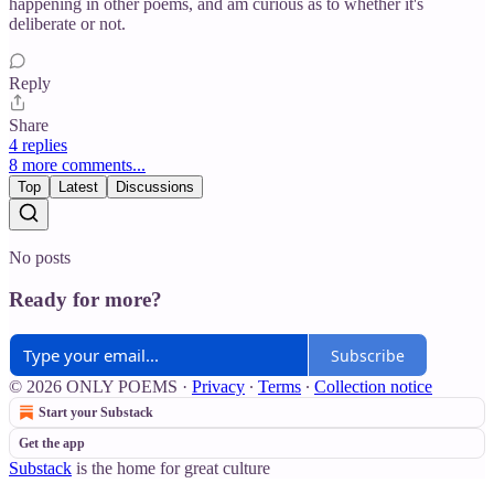
happening in other poems, and am curious as to whether it's
deliberate or not.
Reply
Share
4 replies
8 more comments...
Top
Latest
Discussions
No posts
Ready for more?
Subscribe
© 2026 ONLY POEMS
·
Privacy
∙
Terms
∙
Collection notice
Start your Substack
Get the app
Substack
is the home for great culture