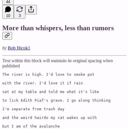
44
10
3
More than whispers, less than rumors
by
Bob Hicok
1
Text within this block will maintain its original spacing when
published
The river is high. I'd love to smoke pot 

with the river. I'd love it if rain 

sat at my table and told me what it's like 

to lick Edith Piaf's grave. I go along thinking 

I'm separate from trash day 

and the weird hairdo my cat wakes up with 

but I am of the avalanche 
