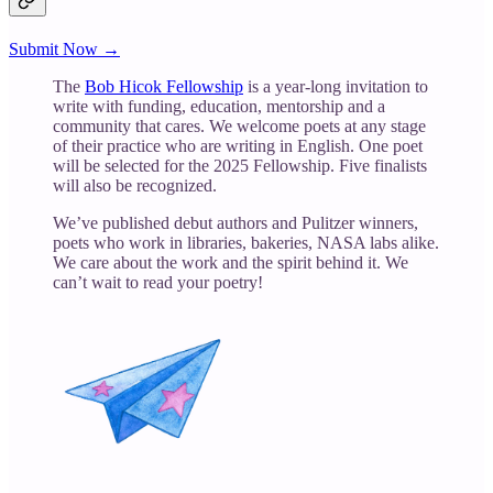
Submit Now →
The
Bob Hicok Fellowship
is a year-long invitation to
write with funding, education, mentorship and a
community that cares. We welcome poets at any stage
of their practice who are writing in English. One poet
will be selected for the 2025 Fellowship. Five finalists
will also be recognized.
We’ve published debut authors and Pulitzer winners,
poets who work in libraries, bakeries, NASA labs alike.
We care about the work and the spirit behind it. We
can’t wait to read your poetry!