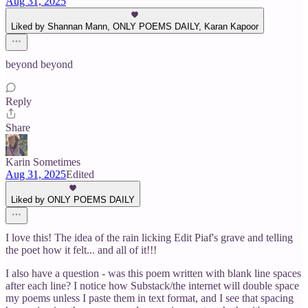
Aug 31, 2025
Liked by Shannan Mann, ONLY POEMS DAILY, Karan Kapoor
beyond beyond
Reply
Share
Karin Sometimes
Aug 31, 2025
Edited
Liked by ONLY POEMS DAILY
I love this! The idea of the rain licking Edit Piaf's grave and telling
the poet how it felt... and all of it!!!
I also have a question - was this poem written with blank line spaces
after each line? I notice how Substack/the internet will double space
my poems unless I paste them in text format, and I see that spacing