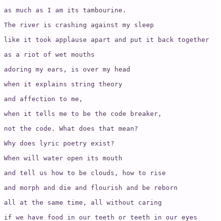
as much as I am its tambourine. 

The river is crashing against my sleep 

like it took applause apart and put it back together 

as a riot of wet mouths 

adoring my ears, is over my head

when it explains string theory 

and affection to me, 

when it tells me to be the code breaker, 

not the code. What does that mean? 

Why does lyric poetry exist?

When will water open its mouth 

and tell us how to be clouds, how to rise

and morph and die and flourish and be reborn

all at the same time, all without caring

if we have food in our teeth or teeth in our eyes
