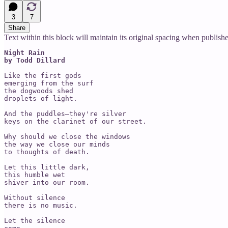
3
7
Share
Text within this block will maintain its original spacing when publish
Night Rain

by Todd Dillard
Like the first gods 

emerging from the surf

the dogwoods shed 

droplets of light.

And the puddles—they're silver 

keys on the clarinet of our street.

Why should we close the windows

the way we close our minds

to thoughts of death. 

Let this little dark, 

this humble wet 

shiver into our room. 

Without silence 

there is no music. 

Let the silence 
