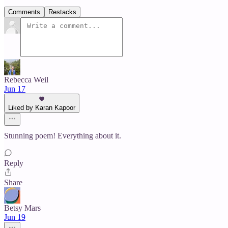
Comments
Restacks
Rebecca Weil
Jun 17
Liked by Karan Kapoor
Stunning poem! Everything about it.
Reply
Share
Betsy Mars
Jun 19