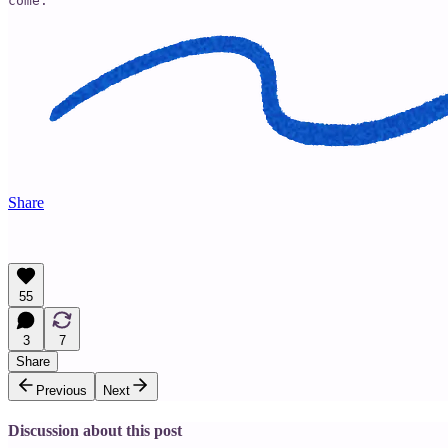
come. 
Share
55
3
7
Share
Previous
Next
Discussion about this post