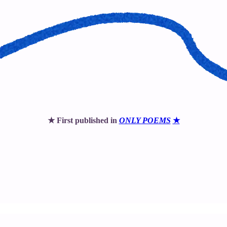
★ First published in
ONLY POEMS
★