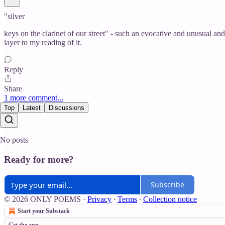
"silver
keys on the clarinet of our street" - such an evocative and unusual an
layer to my reading of it.
Reply
Share
1 more comment...
Top
Latest
Discussions
No posts
Ready for more?
Subscribe
© 2026 ONLY POEMS
·
Privacy
∙
Terms
∙
Collection notice
Start your Substack
Get the app