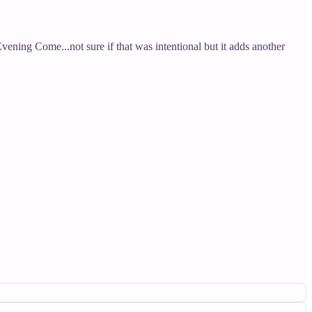
vening Come...not sure if that was intentional but it adds another