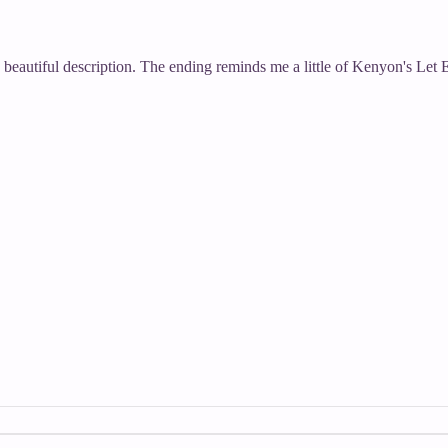
d beautiful description. The ending reminds me a little of Kenyon's Let E