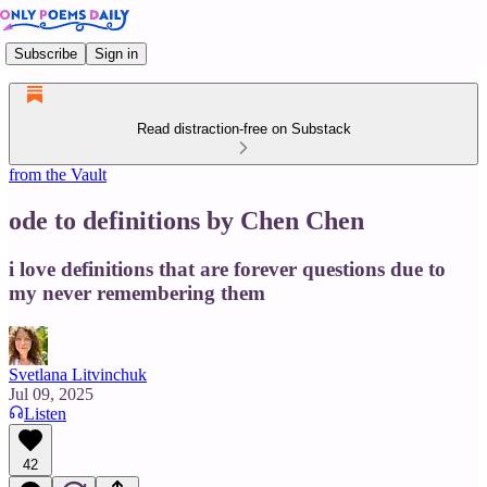
Subscribe
Sign in
Read distraction-free on Substack
from the Vault
ode to definitions by Chen Chen
i love definitions that are forever questions due to
my never remembering them
Svetlana Litvinchuk
Jul 09, 2025
Listen
42