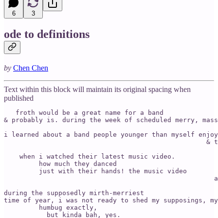
6
3
ode to definitions
by
Chen Chen
Text within this block will maintain its original spacing when
published
   froth would be a great name for a band 

& probably is. during the week of scheduled merry, mass
i learned about a band people younger than myself enjoy
     			                            & the mirth did burst, 

                                                       
    when i watched their latest music video. 

         how much they danced

         just with their hands! the music video 

                                                      a
during the supposedly mirth-merriest 

time of year, i was not ready to shed my supposings, my
         humbug exactly, 

           but kinda bah, yes. 
