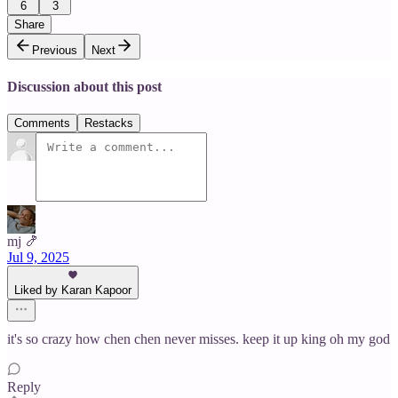
6
3
Share
Previous
Next
Discussion about this post
Comments
Restacks
mj 🍤
Jul 9, 2025
Liked by Karan Kapoor
it's so crazy how chen chen never misses. keep it up king oh my god
Reply