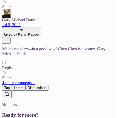
Share
Gary Michael Dault
Jul 9, 2025
Liked by Karan Kapoor
Makes me dizzy--in a good way! Chen Chen is a vortex. Gary
Michael Dault
Reply
Share
4 more comments...
Top
Latest
Discussions
No posts
Ready for more?