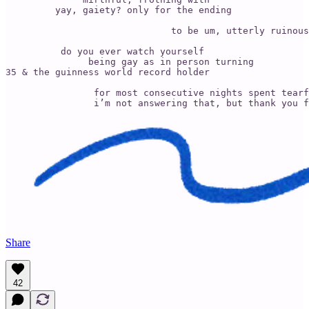
         yay, gaiety? only for the ending 

                              to be um, utterly ruinous
          do you ever watch yourself 

               being gay as in person turning 

35 & the guinness world record holder

                for most consecutive nights spent tearf
                i’m not answering that, but thank you f
Share
42