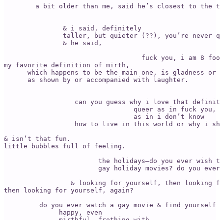
        a bit older than me, said he’s closest to the t
                                                       
                                                       
               & i said, definitely 

               taller, but quieter (??), you’re never q
               & he said, 

                                   fuck you, i am 8 foo
my favorite definition of mirth, 

      which happens to be the main one, is gladness or 
      as shown by or accompanied with laughter. 

                                                       
                  can you guess why i love that definit
                                 queer as in fuck you, 
                                 as in i don’t know 

                  how to live in this world or why i sh
& isn’t that fun. 

little bubbles full of feeling.

                        the holidays—do you ever wish t
                        gay holiday movies? do you ever
                                                       
                 & looking for yourself, then looking f
then looking for yourself, again?

         do you ever watch a gay movie & find yourself 

              happy, even 

              mirthful, frothing with 
