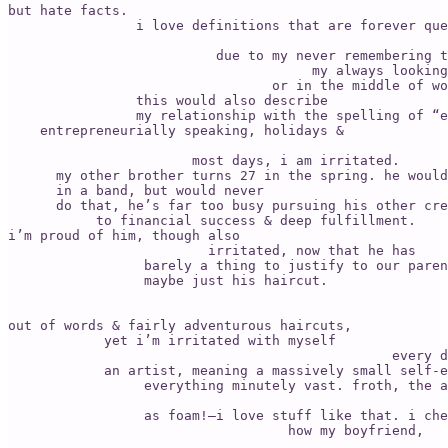
but hate facts. 

                i love definitions that are forever que
                          due to my never remembering t
                                      my always looking
                                 or in the middle of wo
                this would also describe 

                my relationship with the spelling of “e
    entrepreneurially speaking, holidays & 

                       most days, i am irritated. 

      my other brother turns 27 in the spring. he would
      in a band, but would never 

      do that, he’s far too busy pursuing his other cre
           to financial success & deep fulfillment. 

i’m proud of him, though also 

                         irritated, now that he has 

                 barely a thing to justify to our paren
                 maybe just his haircut. 

                                                       
out of words & fairly adventurous haircuts, 

            yet i’m irritated with myself 

                                                every d
            an artist, meaning a massively small self-e
                 everything minutely vast. froth, the a
                 as foam!—i love stuff like that. i che
                                   how my boyfriend, 
