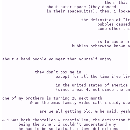
                                            then, this 
                   about outer space (they danced 

                   in their spacesuits!). then, i looke
                                  the definition of “fr
                                         bubbles caused
                                         some other thi
                                                       
                                         is to cause or
                              bubbles otherwise known a
                                                       
                                                       
about a band people younger than yourself enjoy. 

                                                       
              they don’t box me in 

                       except for all the time i’ve liv
                       in the united states of america 
                       (since i was 4, not since the un
one of my brothers is turning 28 next month 

            & on the xmas family video call i said, wow
                                                       
                are we all getting old. & he said, yeah
& i was both chapfallen & crestfallen, the definition f
       being the other. i couldn’t understand why 

       he had to be so factual. i love definitions 
