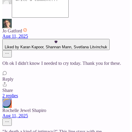
Jo Gatford
Aug 11, 2025
Liked by Karan Kapoor, Shannan Mann, Svetlana Litvinchuk
Oh ok I didn't know I needed to cry today. Thank you for these.
Reply
Share
2 replies
Rochelle Jewel Shapiro
Aug 11, 2025
"Is death a kind of intimacy?" This line stays with me.