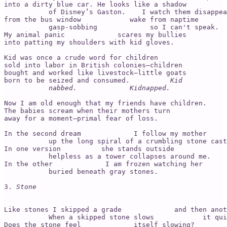
into a dirty blue car. He looks like a shadow 

           of Disney’s Gaston.    I watch them disappea
from the bus window            wake from naptime 

           gasp-sobbing             so I can't speak.  
My animal panic             scares my bullies 

into patting my shoulders with kid gloves. 

Kid was once a crude word for children 

sold into labor in British colonies—children 

bought and worked like livestock—little goats 

born to be seized and consumed.          
Kid 

           nabbed.             Kidnapped. 
Now I am old enough that my friends have children. 

The babies scream when their mothers turn 

away for a moment—primal fear of loss.

In the second dream             I follow my mother 

           up the long spiral of a crumbling stone cast
In one version          she stands outside 

           helpless as a tower collapses around me. 

In the other             I am frozen watching her

           buried beneath gray stones.       

3. 
Stone
Like stones I skipped a grade             and then anot
           When a skipped stone slows            it qui
Does the stone feel             itself slowing? 
