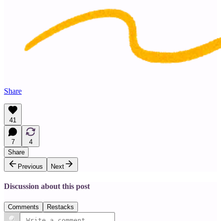
Share
41
7
4
Share
Previous
Next
Discussion about this post
Comments
Restacks