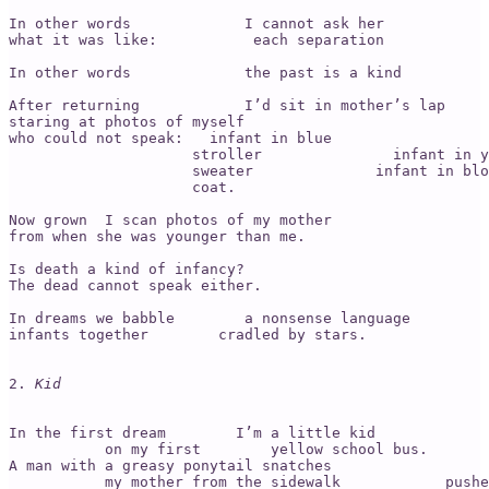
In other words             I cannot ask her

what it was like:           each separation            
In other words             the past is a kind          
After returning            I’d sit in mother’s lap

staring at photos of myself 

who could not speak:   infant in blue

                     stroller               infant in y
                     sweater              infant in blo
                     coat.

Now grown  I scan photos of my mother 

from when she was younger than me.

Is death a kind of infancy? 

The dead cannot speak either.  

In dreams we babble        a nonsense language 

infants together        cradled by stars. 

2. 
Kid
In the first dream        I’m a little kid 

           on my first        yellow school bus. 

A man with a greasy ponytail snatches 

           my mother from the sidewalk            pushe