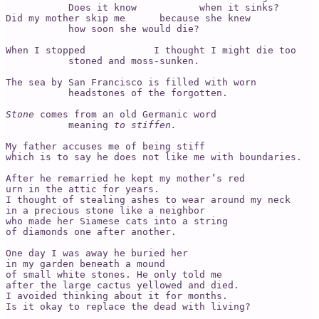
           Does it know           when it sinks? 

Did my mother skip me      because she knew 

           how soon she would die? 

When I stopped            I thought I might die too

           stoned and moss-sunken.     

The sea by San Francisco is filled with worn 

           headstones of the forgotten. 

Stone
 comes from an old Germanic word 

           meaning 
to stiffen. 
My father accuses me of being stiff

which is to say he does not like me with boundaries. 

After he remarried he kept my mother’s red 

urn in the attic for years. 

I thought of stealing ashes to wear around my neck 

in a precious stone like a neighbor 

who made her Siamese cats into a string 

of diamonds one after another. 

One day I was away he buried her 

in my garden beneath a mound 

of small white stones. He only told me 

after the large cactus yellowed and died. 

I avoided thinking about it for months.

Is it okay to replace the dead with living?