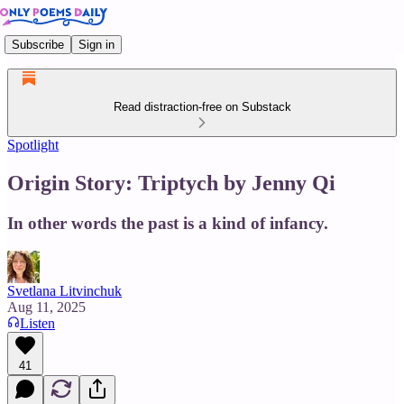
Subscribe
Sign in
Read distraction-free on Substack
Spotlight
Origin Story: Triptych by Jenny Qi
In other words the past is a kind of infancy.
Svetlana Litvinchuk
Aug 11, 2025
Listen
41