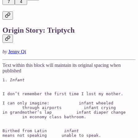
7
4
Origin Story: Triptych
by
Jenny Qi
Text within this block will maintain its original spacing when
published
1. 
Infant
I don’t remember the first time I lost my mother.

I can only imagine:            infant wheeled 

        through airports         infant crying 

in grandmother’s lap          infant diaper change 

        in economy class bathroom.

Birthed from Latin      
 infant 
means not speaking      unable to speak.
