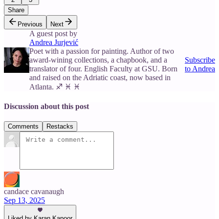
Share
Previous
Next
A guest post by
Andrea Jurjević
Poet with a passion for painting. Author of two
award-wining collections, a chapbook, and a
Subscribe
translator of four. English Faculty at GSU. Born
to Andrea
and raised on the Adriatic coast, now based in
Atlanta. ♐ ♓ ♓
Discussion about this post
Comments
Restacks
candace cavanaugh
Sep 13, 2025
Liked by Karan Kapoor