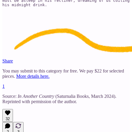
must be asleep in his recliner, dreaming of us coiling 
his midnight drink.
Share
You may submit to this category for free. We pay $22 for selected
pieces.
More details here.
1
Source:
In Another Country
(Saturnalia Books, March 2024).
Reprinted with permission of the author.
32
2
3