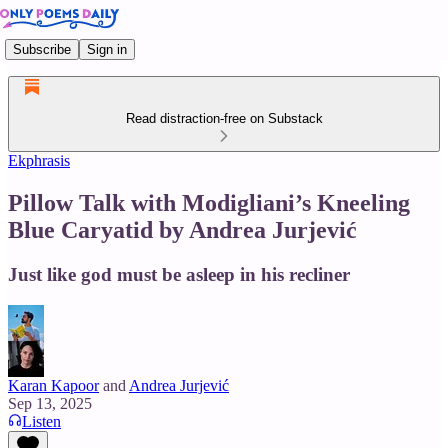
Subscribe
Sign in
Read distraction-free on Substack
Ekphrasis
Pillow Talk with Modigliani’s Kneeling
Blue Caryatid by Andrea Jurjević
Just like god must be asleep in his recliner
Karan Kapoor
and
Andrea Jurjević
Sep 13, 2025
Listen