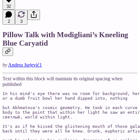
32
2
3
Pillow Talk with Modigliani’s Kneeling
Blue Caryatid
by
Andrea Jurjević
1
Text within this block will maintain its original spacing when
published
In his mind's eye there was no room for background, her
or a dumb fruit bowl her hand dipped into, nothing

but Akhmatova's cosmic geometry. He took in each curve 
body to the point that within her light he saw an entir
светлый, world within light.

It's as if he kissed the glistening mouth of those gala
back until they were all he knew. Drunk, euphoric artis