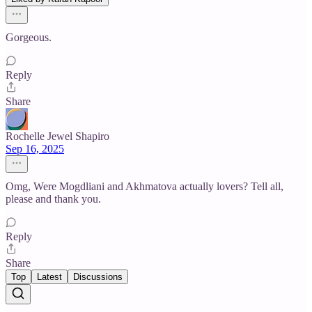
Gorgeous.
Reply
Share
Rochelle Jewel Shapiro
Sep 16, 2025
Omg, Were Mogdliani and Akhmatova actually lovers? Tell all,
please and thank you.
Reply
Share
Top
Latest
Discussions