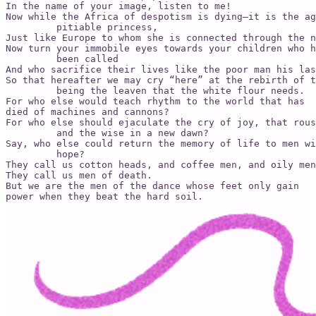
In the name of your image, listen to me!

Now while the Africa of despotism is dying­—it is the ag
         pitiable princess,

Just like Europe to whom she is connected through the n
Now turn your immobile eyes towards your children who h
         been called

And who sacrifice their lives like the poor man his las
So that hereafter we may cry “here” at the rebirth of t
         being the leaven that the white flour needs.

For who else would teach rhythm to the world that has

died of machines and cannons?

For who else should ejaculate the cry of joy, that rous
         and the wise in a new dawn?

Say, who else could return the memory of life to men wi
         hope?

They call us cotton heads, and coffee men, and oily men
They call us men of death.

But we are the men of the dance whose feet only gain

power when they beat the hard soil.