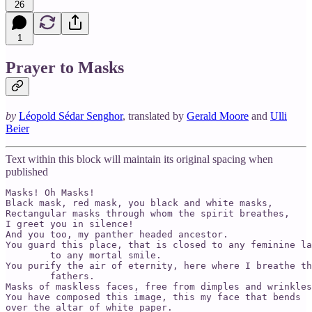
26
1
Prayer to Masks
by
Léopold Sédar Senghor
, translated by
Gerald Moore
and
Ulli
Beier
Text within this block will maintain its original spacing when
published
Masks! Oh Masks!

Black mask, red mask, you black and white masks,

Rectangular masks through whom the spirit breathes,

I greet you in silence!

And you too, my panther headed ancestor.

You guard this place, that is closed to any feminine la
        to any mortal smile.

You purify the air of eternity, here where I breathe th
        fathers.

Masks of maskless faces, free from dimples and wrinkles
You have composed this image, this my face that bends

over the altar of white paper.
