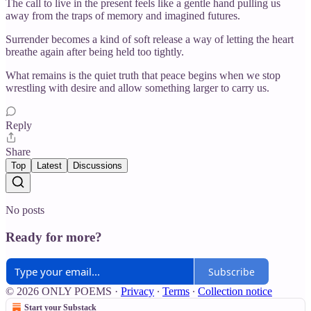
The call to live in the present feels like a gentle hand pulling us
away from the traps of memory and imagined futures.
Surrender becomes a kind of soft release a way of letting the heart
breathe again after being held too tightly.
What remains is the quiet truth that peace begins when we stop
wrestling with desire and allow something larger to carry us.
Reply
Share
Top
Latest
Discussions
No posts
Ready for more?
Subscribe
© 2026 ONLY POEMS
·
Privacy
∙
Terms
∙
Collection notice
Start your Substack