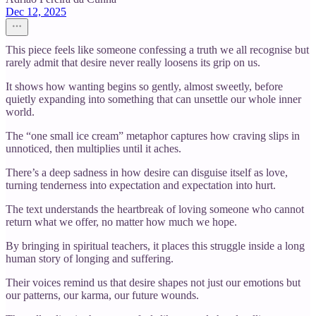
Dec 12, 2025
This piece feels like someone confessing a truth we all recognise but
rarely admit that desire never really loosens its grip on us.
It shows how wanting begins so gently, almost sweetly, before
quietly expanding into something that can unsettle our whole inner
world.
The “one small ice cream” metaphor captures how craving slips in
unnoticed, then multiplies until it aches.
There’s a deep sadness in how desire can disguise itself as love,
turning tenderness into expectation and expectation into hurt.
The text understands the heartbreak of loving someone who cannot
return what we offer, no matter how much we hope.
By bringing in spiritual teachers, it places this struggle inside a long
human story of longing and suffering.
Their voices remind us that desire shapes not just our emotions but
our patterns, our karma, our future wounds.