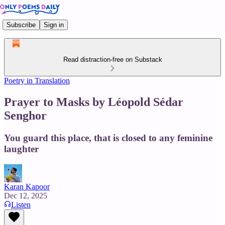
Subscribe
Sign in
Read distraction-free on Substack
Poetry in Translation
Prayer to Masks by Léopold Sédar
Senghor
You guard this place, that is closed to any feminine
laughter
Karan Kapoor
Dec 12, 2025
Listen