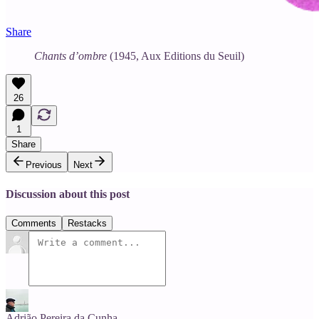
Share
Chants d’ombre
(1945, Aux Editions du Seuil)
26
1
Share
Previous
Next
Discussion about this post
Comments
Restacks
Adrião Pereira da Cunha