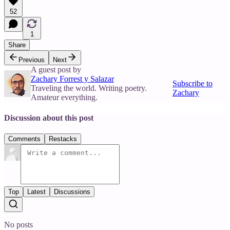
52
1
Share
Previous
Next
A guest post by
Zachary Forrest y Salazar
Subscribe to
Traveling the world. Writing poetry.
Zachary
Amateur everything.
Discussion about this post
Comments
Restacks
Top
Latest
Discussions
No posts