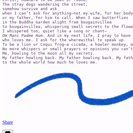
The stray dogs wandering the street,

somehow survive and ask

when I can’t ask for anything—not my wife, for her body

or my father, for him to call. When I saw butterflies

in the Buddha Garden alight from bougainvillea

to bougainvillea, whispering small secrets to the flowe
Om Mani Padme Hum
. And in my next life, I pray to have 
who loves me. I ask for the wherewithal to speak up.

To be a lion or Coqui frog—a cicada, a howler monkey, m
No more whispers or small prayers or opinions you can’t
Me, howling to the moon all my secrets.

My father howling back. My father howling back. My fath
to the whole world how much he loves me.
Share