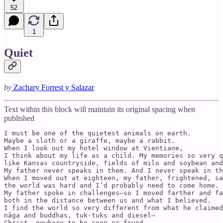
52
1
Quiet
by
Zachary Forrest y Salazar
Text within this block will maintain its original spacing when
published
I must be one of the quietest animals on earth.

Maybe a sloth or a giraffe, maybe a rabbit.

When I look out my hotel window at Vientiane,

I think about my life as a child. My memories so very q
like Kansas countryside, fields of milo and soybean and
My father never speaks in them. And I never speak in th
When I moved out at eighteen, my father, frightened, sa
the world was hard and I’d probably need to come home.

My father spoke in challenges—so I moved farther and fa
both in the distance between us and what I believed.

I find the world so very different from what he claimed
nāga and buddhas, tuk-tuks and diesel—

Christ, nowhere to be seen or found.
