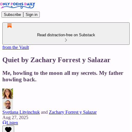
Subscribe
Sign in
Read distraction-free on Substack
from the Vault
Quiet by Zachary Forrest y Salazar
Me, howling to the moon all my secrets. My father
howling back.
Svetlana Litvinchuk
and
Zachary Forrest y Salazar
Aug 27, 2025
Listen