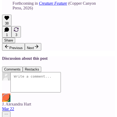
Forthcoming in
Creature Feature
(Copper Canyon
Press, 2026)
38
1
3
Share
Previous
Next
Discussion about this post
Comments
Restacks
J. Alexandra Hart
Mar 22