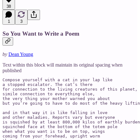
38
1
3
So You Want to Write a Poem
by
Dean Young
Text within this block will maintain its original spacing when
published
Compose yourself with a cat in your lap like 

a stopped escalator. The cat’s there

for connection to the living creatures of this planet, 
simile connection to everything else,

the very thing your mother warned you about

but you’re going to have to do most of the heavy liftin
and in that way it is like falling in love

and other maladies. Reports vary but everyone

is squished by at least 800,000 kilos of earthly burden
squinched face at the bottom of the totem pole

when what you want is to be on top, wings 

coming from your forehead, upright worm 
