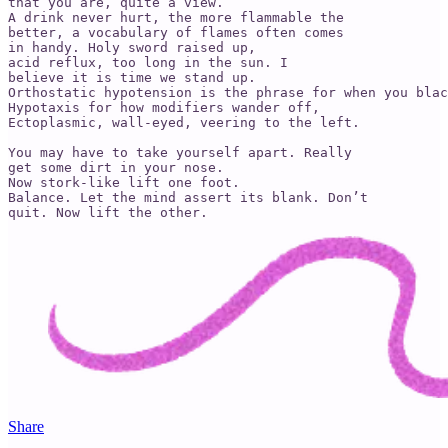
that you are, quite a view.

A drink never hurt, the more flammable the 

better, a vocabulary of flames often comes 

in handy. Holy sword raised up,

acid reflux, too long in the sun. I 

believe it is time we stand up.

Orthostatic hypotension is the phrase for when you blac
Hypotaxis for how modifiers wander off,

Ectoplasmic, wall-eyed, veering to the left.

You may have to take yourself apart. Really 

get some dirt in your nose.

Now stork-like lift one foot.

Balance. Let the mind assert its blank. Don’t 

Share