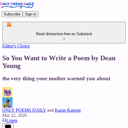
Subscribe
Sign in
Read distraction-free on Substack
Editor's Choice
So You Want to Write a Poem by Dean
Young
the very thing your mother warned you about
ONLY POEMS DAILY
and
Karan Kapoor
Mar 22, 2026
Listen