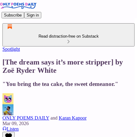
Subscribe
Sign in
Read distraction-free on Substack
Spotlight
[The dream says it’s more stripper] by
Zoë Ryder White
"You bring the tea cake, the sweet demeanor."
ONLY POEMS DAILY
and
Karan Kapoor
Mar 09, 2026
Listen