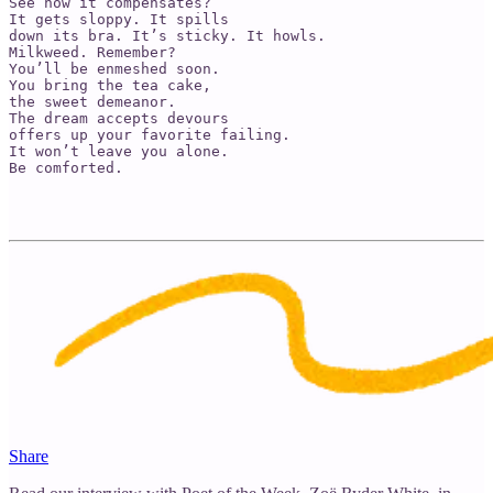
See how it compensates? 

It gets sloppy. It spills 

down its bra. It’s sticky. It howls. 

Milkweed. Remember? 

You’ll be enmeshed soon. 

You bring the tea cake, 

the sweet demeanor.

The dream accepts devours 

offers up your favorite failing. 

It won’t leave you alone. 

Be comforted. 

Share