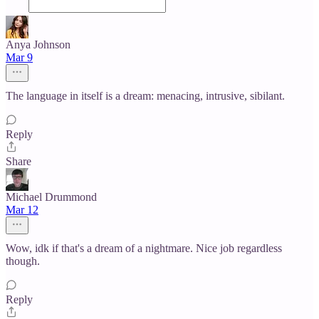
Anya Johnson
Mar 9
The language in itself is a dream: menacing, intrusive, sibilant.
Reply
Share
Michael Drummond
Mar 12
Wow, idk if that's a dream of a nightmare. Nice job regardless
though.
Reply