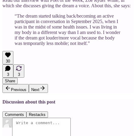
Read our interview with Poet of the Week, Zoë Ryder White, in
which she discusses giving the dream a voice. About this, she says:
“The dream started talking back/becoming an active
participant in conversation in September 2025, when I
was in the midst of some health issues. I was living in
my body in a different way than I am used to. I wonder
if the dream got louder/more vocal because the body
was temporarily less mobile; not itself.”
30
3
3
Share
Previous
Next
Discussion about this post
Comments
Restacks