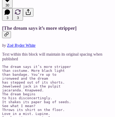
30
3
3
[The dream says it’s more stripper]
by
Zoë Ryder White
Text within this block will maintain its original spacing when
published
The dream says it’s more stripper 

than costume. More black light 

than bandage. You’re up to 

ironweed and the dream 

has stepped out of its shorts.  

Jewelweed jack in the pulpit 

jacaranda. Knapweed. 

The dream begins 

to hiss disconcertingly. 

It shakes its paper bag of seeds.  

See what I mean? 

Throws its shirt on the floor.  

Love in a mist. Lupine. 
