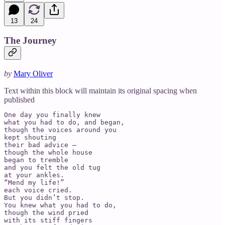
13
24
The Journey
by
Mary Oliver
Text within this block will maintain its original spacing when
published
One day you finally knew

what you had to do, and began,

though the voices around you

kept shouting

their bad advice –

though the whole house

began to tremble

and you felt the old tug

at your ankles.

“Mend my life!”

each voice cried.

But you didn’t stop.

You knew what you had to do,

though the wind pried

with its stiff fingers
