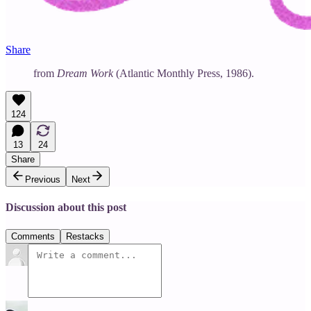
Share
from
Dream Work
(Atlantic Monthly Press, 1986).
124
13
24
Share
Previous
Next
Discussion about this post
Comments
Restacks