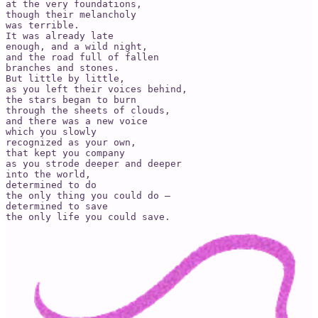
at the very foundations,

though their melancholy

was terrible.

It was already late

enough, and a wild night,

and the road full of fallen

branches and stones.

But little by little,

as you left their voices behind,

the stars began to burn

through the sheets of clouds,

and there was a new voice

which you slowly

recognized as your own,

that kept you company

as you strode deeper and deeper

into the world,

determined to do

the only thing you could do –

determined to save

the only life you could save.