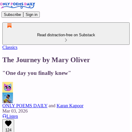
Subscribe
Sign in
Read distraction-free on Substack
Classics
The Journey by Mary Oliver
"One day you finally knew"
ONLY POEMS DAILY
and
Karan Kapoor
Mar 03, 2026
Listen
124