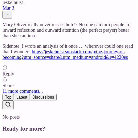
jeske hulst
Mar 3
Mary Oliver really never misses huh?? No one can turn people to
inward reflection and outward attention (the perfect prayer) better
than she can imo!
Sidenote, I wrote an analysis of it once … wherever could one read
that I wonder..
https://jeskehulst.substack.com/p/the-journey-of-
becoming?utm_source=share&utm_medium=android&r=4220es
Reply
Share
11 more comments...
Top
Latest
Discussions
No posts
Ready for more?