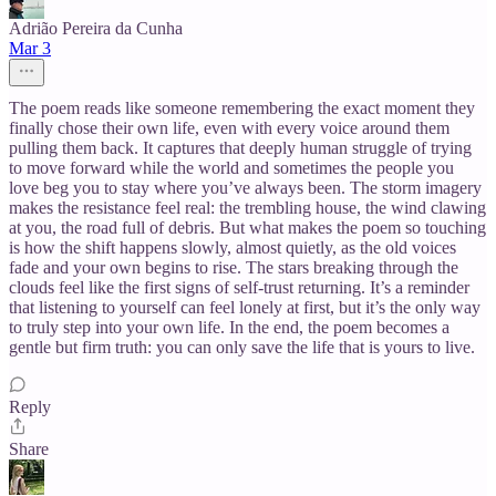
Adrião Pereira da Cunha
Mar 3
The poem reads like someone remembering the exact moment they
finally chose their own life, even with every voice around them
pulling them back. It captures that deeply human struggle of trying
to move forward while the world and sometimes the people you
love beg you to stay where you’ve always been. The storm imagery
makes the resistance feel real: the trembling house, the wind clawing
at you, the road full of debris. But what makes the poem so touching
is how the shift happens slowly, almost quietly, as the old voices
fade and your own begins to rise. The stars breaking through the
clouds feel like the first signs of self‑trust returning. It’s a reminder
that listening to yourself can feel lonely at first, but it’s the only way
to truly step into your own life. In the end, the poem becomes a
gentle but firm truth: you can only save the life that is yours to live.
Reply
Share