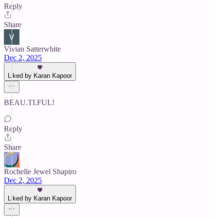
Reply
Share
Vivian Satterwhite
Dec 2, 2025
Liked by Karan Kapoor
BEAU.TI.FUL!
Reply
Share
Rochelle Jewel Shapiro
Dec 2, 2025
Liked by Karan Kapoor