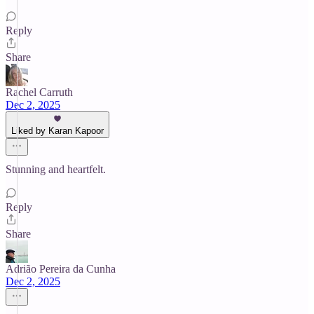
Reply
Share
Rachel Carruth
Dec 2, 2025
Liked by Karan Kapoor
Stunning and heartfelt.
Reply
Share
Adrião Pereira da Cunha
Dec 2, 2025