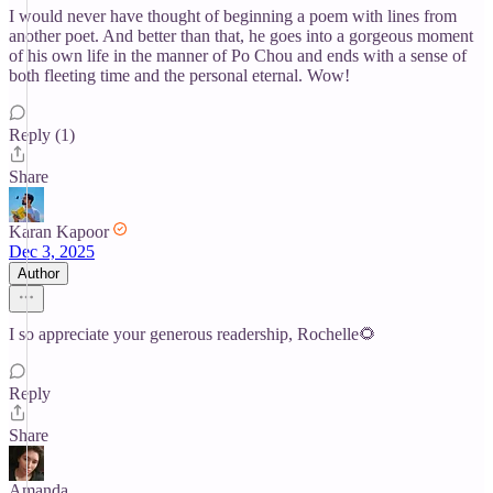
I would never have thought of beginning a poem with lines from
another poet. And better than that, he goes into a gorgeous moment
of his own life in the manner of Po Chou and ends with a sense of
both fleeting time and the personal eternal. Wow!
Reply (1)
Share
Karan Kapoor
Dec 3, 2025
Author
I so appreciate your generous readership, Rochelle🌻
Reply
Share
Amanda