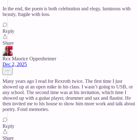
In the end, the poem is both celebration and elegy, luminous with
beauty, fragile with loss.
Reply
Share
Rex Maurice Oppenheimer
Dec 2, 2025
Many years ago I read for Rexroth twice. The first time I just
showed up at an open mike in his class. I wasn’t going to USB, or
any school. The second time was at his invitation, which time I
showed up with a guitar player, drummer and sax and flautist. He
then invited me to his house to show him more work and talk about
poetry. Fond memories.
Reply
Share