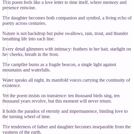
This poem feels like a love letter to time itself, where memory and
presence entwine.
The daughter becomes both companion and symbol, a living echo of
poetry across centuries.
Nature is not backdrop but pulse swallows, rain, trout, and thunder
breathing life into each line.
Every detail glimmers with intimacy: feathers in her hair, starlight on
her cheeks, breath in the frost.
The campfire burns as a fragile beacon, a single light against
mountains and waterfalls.
Water speaks all night, its manifold voices carrying the continuity of
existence.
Yet the poem insists on transience: ten thousand birds sing, ten
thousand years revolve, but this moment will never return.
It holds the paradox of eternity and impermanence, binding love to
the turning wheel of time.
The tenderness of father and daughter becomes inseparable from the
vastness of the earth.