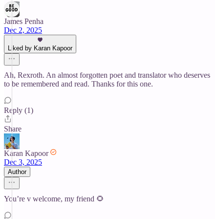
James Penha
Dec 2, 2025
Liked by Karan Kapoor
Ah, Rexroth. An almost forgotten poet and translator who deserves
to be remembered and read. Thanks for this one.
Reply (1)
Share
Karan Kapoor
Dec 3, 2025
Author
You’re v welcome, my friend 🌻