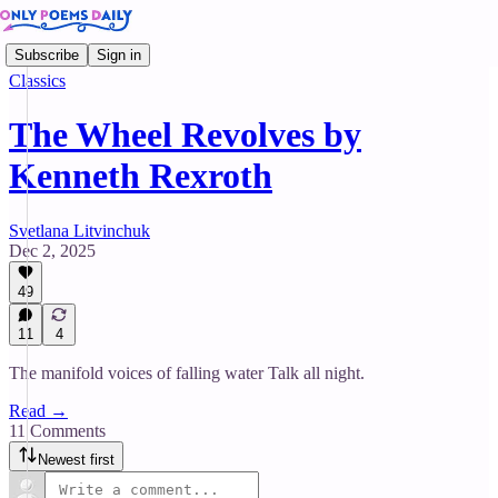
Subscribe
Sign in
Classics
The Wheel Revolves by
Kenneth Rexroth
Svetlana Litvinchuk
Dec 2, 2025
49
11
4
The manifold voices of falling water Talk all night.
Read →
11 Comments
Newest first