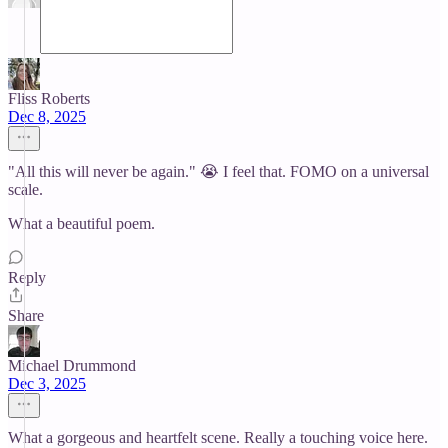
Fliss Roberts
Dec 8, 2025
"All this will never be again." 😭 I feel that. FOMO on a universal
scale.
What a beautiful poem.
Reply
Share
Michael Drummond
Dec 3, 2025
What a gorgeous and heartfelt scene. Really a touching voice here.