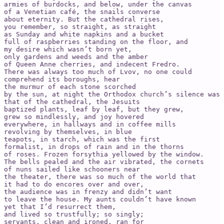
armies of burdocks, and below, under the canvas   

of a Venetian café, the snails converse

about eternity. But the cathedral rises,

you remember, so straight, as straight

as Sunday and white napkins and a bucket   

full of raspberries standing on the floor, and   

my desire which wasn’t born yet,

only gardens and weeds and the amber

of Queen Anne cherries, and indecent Fredro.   

There was always too much of Lvov, no one could   

comprehend its boroughs, hear

the murmur of each stone scorched

by the sun, at night the Orthodox church’s silence was 
that of the cathedral, the Jesuits

baptized plants, leaf by leaf, but they grew,

grew so mindlessly, and joy hovered   

everywhere, in hallways and in coffee mills   

revolving by themselves, in blue   

teapots, in starch, which was the first   

formalist, in drops of rain and in the thorns

of roses. Frozen forsythia yellowed by the window.   

The bells pealed and the air vibrated, the cornets   

of nuns sailed like schooners near   

the theater, there was so much of the world that

it had to do encores over and over,

the audience was in frenzy and didn’t want

to leave the house. My aunts couldn’t have known   

yet that I’d resurrect them,   

and lived so trustfully; so singly;   

servants, clean and ironed, ran for   
