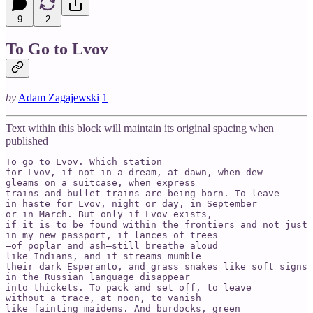
9
2
To Go to Lvov
by
Adam Zagajewski
1
Text within this block will maintain its original spacing when
published
To go to Lvov. Which station

for Lvov, if not in a dream, at dawn, when dew   

gleams on a suitcase, when express

trains and bullet trains are being born. To leave   

in haste for Lvov, night or day, in September   

or in March. But only if Lvov exists,

if it is to be found within the frontiers and not just 
in my new passport, if lances of trees

—of poplar and ash—still breathe aloud   

like Indians, and if streams mumble

their dark Esperanto, and grass snakes like soft signs 
in the Russian language disappear

into thickets. To pack and set off, to leave   

without a trace, at noon, to vanish

like fainting maidens. And burdocks, green   
