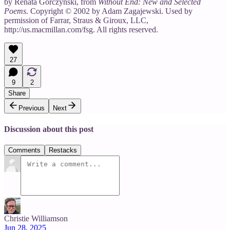
by Renata Gorczynski, from
Without End: New and Selected
Poems.
Copyright © 2002 by Adam Zagajewski. Used by
permission of Farrar, Straus & Giroux, LLC,
http://us.macmillan.com/fsg. All rights reserved.
27
9
2
Share
Previous
Next
Discussion about this post
Comments
Restacks
Christie Williamson
Jun 28, 2025