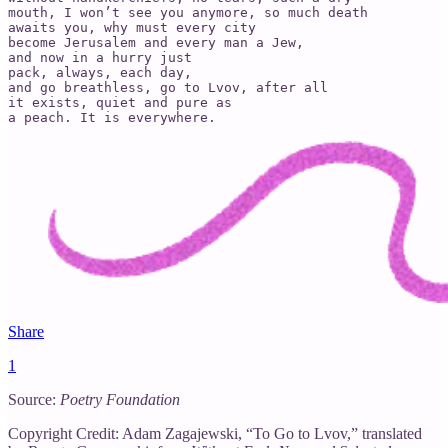
mouth, I won’t see you anymore, so much death   

awaits you, why must every city

become Jerusalem and every man a Jew,

and now in a hurry just

pack, always, each day,

and go breathless, go to Lvov, after all

it exists, quiet and pure as

a peach. It is everywhere.
Share
1
Source:
Poetry Foundation
Copyright Credit: Adam Zagajewski, “To Go to Lvov,” translated