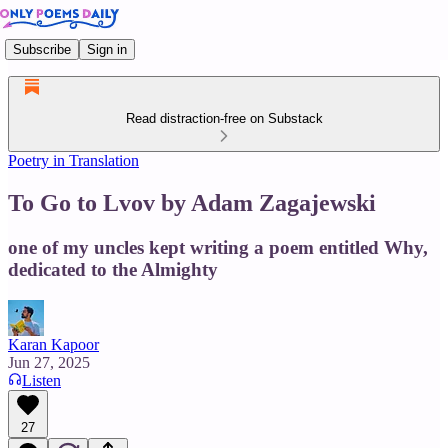
Subscribe
Sign in
Read distraction-free on Substack
Poetry in Translation
To Go to Lvov by Adam Zagajewski
one of my uncles kept writing a poem entitled Why,
dedicated to the Almighty
Karan Kapoor
Jun 27, 2025
Listen
27