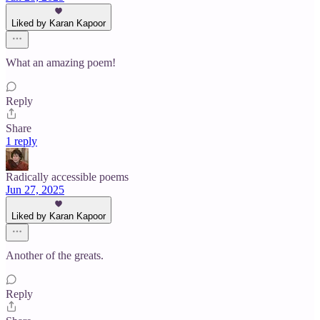
Liked by Karan Kapoor
What an amazing poem!
Reply
Share
1 reply
Radically accessible poems
Jun 27, 2025
Liked by Karan Kapoor
Another of the greats.
Reply