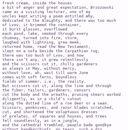
fresh cream, inside the houses   

a bit of anger and great expectation, Brzozowski   

came as a visiting lecturer, one of my   

uncles kept writing a poem entitled 
Why,
dedicated to the Almighty, and there was too much   

of Lvov, it brimmed the container,   

it burst glasses, overflowed   

each pond, lake, smoked through every   

chimney, turned into fire, storm,   

laughed with lightning, grew meek,   

returned home, read the New Testament,

slept on a sofa beside the Carpathian rug,

there was too much of Lvov, and now   

there isn’t any, it grew relentlessly

and the scissors cut it, chilly gardeners   

as always in May, without mercy,   

without love, ah, wait till warm June

comes with soft ferns, boundless

fields of summer, i.e., the reality.

But scissors cut it, along the line and through   

the fiber, tailors, gardeners, censors

cut the body and the wreaths, pruning shears worked   

diligently, as in a child’s cutout

along the dotted line of a roe deer or a swan.   

Scissors, penknives, and razor blades scratched,   

cut, and shortened the voluptuous dresses

of prelates, of squares and houses, and trees

fell soundlessly, as in a jungle,

and the cathedral trembled, people bade goodbye   

without handkerchiefs, no tears, such a dry
