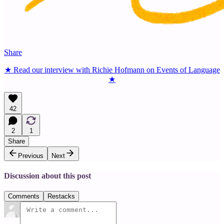
Share
★ Read our interview with Richie Hofmann on Events of Language
★
42
2
1
Share
Previous
Next
Discussion about this post
Comments
Restacks