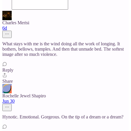
Charles Merisi
6d
What stays with me is the wind doing all the work of longing. It
bothers, bellows, tramples. And then that unmade bed. The softest
image after so much violence.
Reply
Share
Rochelle Jewel Shapiro
Jun 30
Hynotic. Emotional. Gorgeous. On the tip of a dream or a dream?