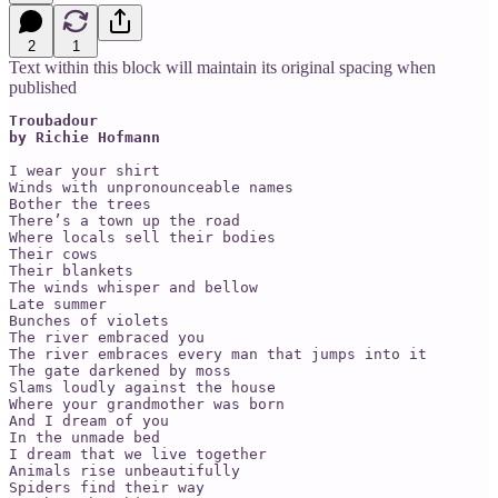
2
1
Text within this block will maintain its original spacing when
published
Troubadour 

by Richie Hofmann
I wear your shirt

Winds with unpronounceable names

Bother the trees

There’s a town up the road

Where locals sell their bodies

Their cows

Their blankets

The winds whisper and bellow

Late summer

Bunches of violets

The river embraced you

The river embraces every man that jumps into it

The gate darkened by moss

Slams loudly against the house

Where your grandmother was born

And I dream of you

In the unmade bed

I dream that we live together

Animals rise unbeautifully

Spiders find their way
