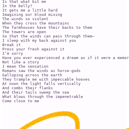
Is that what bit me

In the belly?

It gets me a little hard

Imagining our blood mixing

The winds so violent

When they cross the mountains

The farmhouses have their backs to them

The towers are open

So that the winds can pass through them—

I sleep with my back against you

Break it

Press your fresh against it

I’m sorry 

Have you ever experienced a dream as if it were a memor
Not like a story

I mean the sensation

Romans saw the winds as horse-gods

Galloping across the earth

They trample me with impeccable hooves

At noon the light falls vertically

And combs their flanks

And their tails sweep the sea

What blows through the impenetrable 

Come close to me