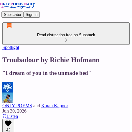
Subscribe
Sign in
Read distraction-free on Substack
Spotlight
Troubadour by Richie Hofmann
"I dream of you in the unmade bed"
ONLY POEMS
and
Karan Kapoor
Jun 30, 2026
Listen
42