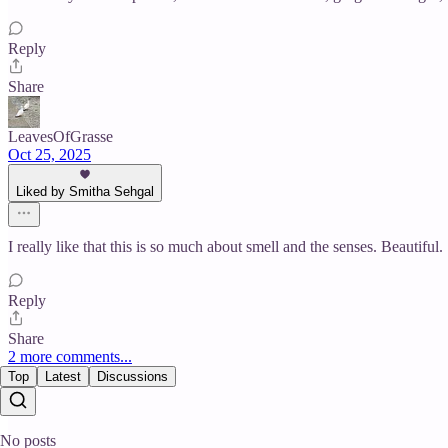
Reply
Share
LeavesOfGrasse
Oct 25, 2025
Liked by Smitha Sehgal
I really like that this is so much about smell and the senses. Beautiful.
Reply
Share
2 more comments...
Top
Latest
Discussions
No posts