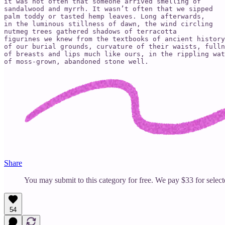
it was not often that someone arrived smelling of

sandalwood and myrrh. It wasn’t often that we sipped

palm toddy or tasted hemp leaves. Long afterwards,

in the luminous stillness of dawn, the wind circling

nutmeg trees gathered shadows of terracotta

figurines we knew from the textbooks of ancient history

of our burial grounds, curvature of their waists, fulln
of breasts and lips much like ours, in the rippling wat
of moss-grown, abandoned stone well.
Share
You may submit to this category for free. We pay $33 for selec
54