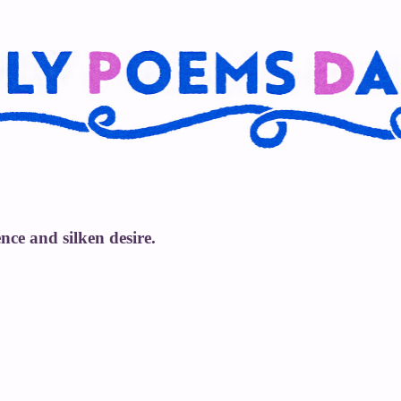
nce and silken desire.