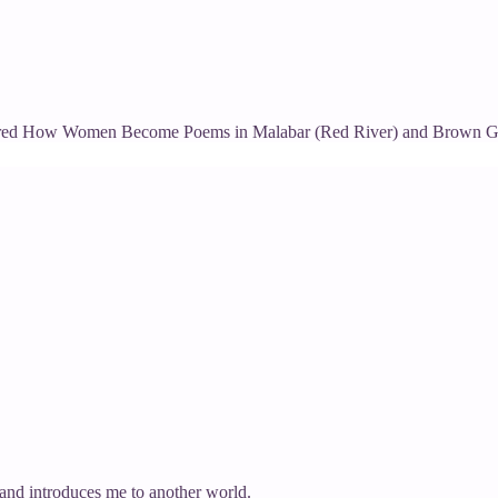
uthored How Women Become Poems in Malabar (Red River) and Brown Go
and introduces me to another world.