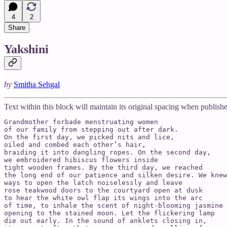
4
2
Share
Yakshini
by
Smitha Sehgal
Text within this block will maintain its original spacing when publish
Grandmother forbade menstruating women

of our family from stepping out after dark.

On the first day, we picked nits and lice,

oiled and combed each other’s hair,

braiding it into dangling ropes. On the second day,

we embroidered hibiscus flowers inside

tight wooden frames. By the third day, we reached

the long end of our patience and silken desire. We knew

ways to open the latch noiselessly and leave

rose teakwood doors to the courtyard open at dusk

to hear the white owl flap its wings into the arc

of time, to inhale the scent of night-blooming jasmine

opening to the stained moon. Let the flickering lamp

die out early. In the sound of anklets closing in,
