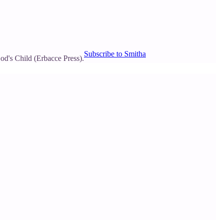
Subscribe to Smitha
d's Child (Erbacce Press).