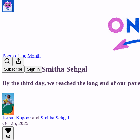
Poem of the Month
Yakshini by Smitha Sehgal
Subscribe
Sign in
By the third day, we reached the long end of our patie
Karan Kapoor
and
Smitha Sehgal
Oct 25, 2025
54