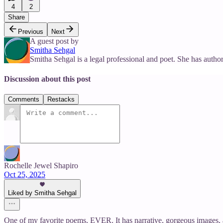
4
2
Share
Previous
Next
A guest post by
Smitha Sehgal
Smitha Sehgal is a legal professional and poet. She has a
Discussion about this post
Comments
Restacks
Rochelle Jewel Shapiro
Oct 25, 2025
Liked by Smitha Sehgal
One of my favorite poems, EVER. It has narrative, gorgeous images, 