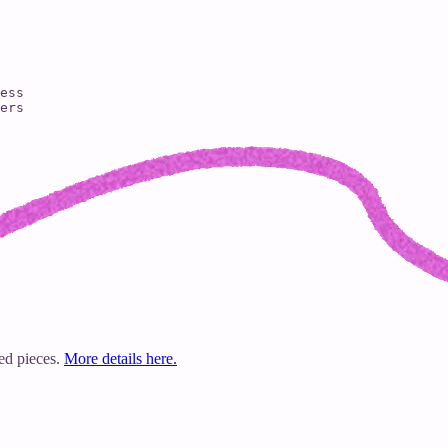
ess

ers

ted pieces.
More details here.