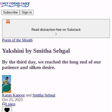
Subscribe
Sign in
Read distraction-free on Substack
Poem of the Month
Yakshini by Smitha Sehgal
By the third day, we reached the long end of our
patience and silken desire.
Karan Kapoor
and
Smitha Sehgal
Oct 25, 2025
Listen