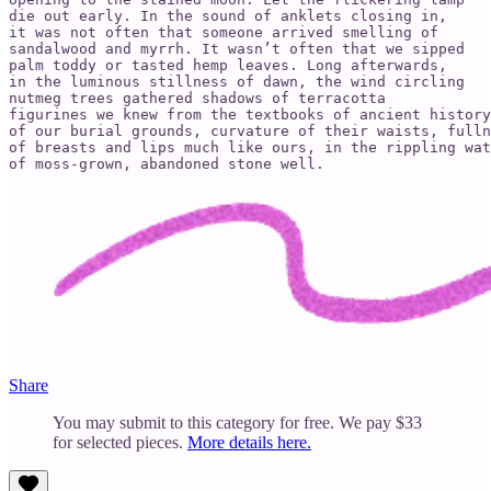
die out early. In the sound of anklets closing in,

it was not often that someone arrived smelling of

sandalwood and myrrh. It wasn’t often that we sipped

palm toddy or tasted hemp leaves. Long afterwards,

in the luminous stillness of dawn, the wind circling

nutmeg trees gathered shadows of terracotta

figurines we knew from the textbooks of ancient history

of our burial grounds, curvature of their waists, fulln
of breasts and lips much like ours, in the rippling wat
of moss-grown, abandoned stone well.
Share
You may submit to this category for free. We pay $33
for selected pieces.
More details here.