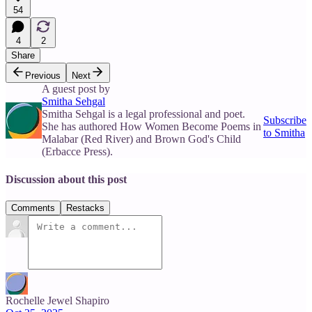
54
4
2
Share
Previous
Next
A guest post by
Smitha Sehgal
Smitha Sehgal is a legal professional and poet.
Subscribe
She has authored How Women Become Poems in
to Smitha
Malabar (Red River) and Brown God's Child
(Erbacce Press).
Discussion about this post
Comments
Restacks
Rochelle Jewel Shapiro