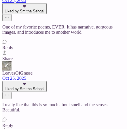
Oct 25, 2025
Liked by Smitha Sehgal
One of my favorite poems, EVER. It has narrative, gorgeous
images, and introduces me to another world.
Reply
Share
LeavesOfGrasse
Oct 25, 2025
Liked by Smitha Sehgal
I really like that this is so much about smell and the senses.
Beautiful.
Reply