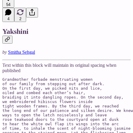
54
4
2
Yakshini
by
Smitha Sehgal
Text within this block will maintain its original spacing when
published
Grandmother forbade menstruating women

of our family from stepping out after dark.

On the first day, we picked nits and lice,

oiled and combed each other’s hair,

braiding it into dangling ropes. On the second day,

we embroidered hibiscus flowers inside

tight wooden frames. By the third day, we reached

the long end of our patience and silken desire. We knew

ways to open the latch noiselessly and leave

rose teakwood doors to the courtyard open at dusk

to hear the white owl flap its wings into the arc

of time, to inhale the scent of night-blooming jasmine

opening to the stained moon. Let the flickering lamp
