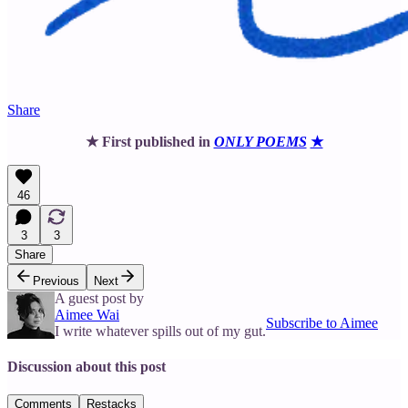
Share
★ First published in
ONLY POEMS
★
46
3
3
Share
Previous
Next
A guest post by
Aimee Wai
Subscribe to Aimee
I write whatever spills out of my gut.
Discussion about this post
Comments
Restacks