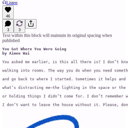
Listen
46
3
3
Text within this block will maintain its original spacing when
published
You Got Where You Were Going

by Aimee Wai
You asked me earlier, is this all there is? I don’t kno
walking into rooms. The way you do when you need someth
and go back to where I started. Sometimes it helps and 
what’s distracting me—the lighting in the space or the 
or holding things I didn’t come for. I don’t remember w
I don’t want to leave the house without it. Please, don