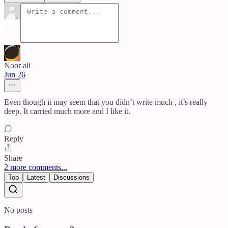
Noor ali
Jun 26
Even though it may seem that you didn’t write much , it’s really
deep. It carried much more and I like it.
Reply
Share
2 more comments...
Top
Latest
Discussions
No posts