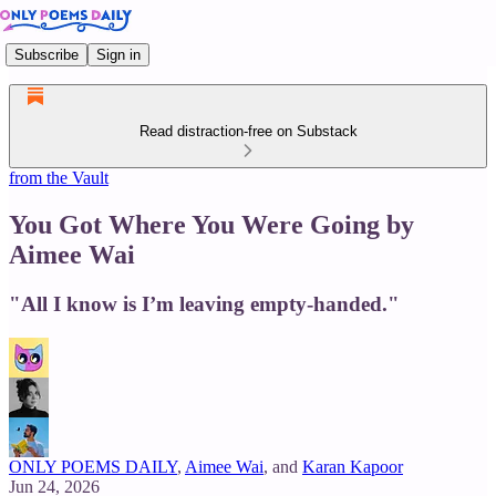
Subscribe
Sign in
Read distraction-free on Substack
from the Vault
You Got Where You Were Going by
Aimee Wai
"All I know is I’m leaving empty-handed."
ONLY POEMS DAILY
,
Aimee Wai
, and
Karan Kapoor
Jun 24, 2026