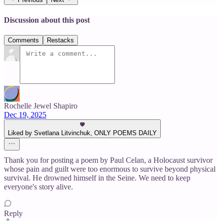
Discussion about this post
Comments
Restacks
Rochelle Jewel Shapiro
Dec 19, 2025
Liked by Svetlana Litvinchuk, ONLY POEMS DAILY
Thank you for posting a poem by Paul Celan, a Holocaust survivor
whose pain and guilt were too enormous to survive beyond physical
survival. He drowned himself in the Seine. We need to keep
everyone's story alive.
Reply