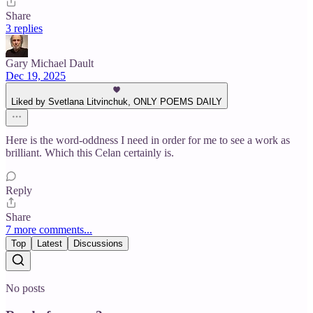
Share
3 replies
Gary Michael Dault
Dec 19, 2025
Liked by Svetlana Litvinchuk, ONLY POEMS DAILY
Here is the word-oddness I need in order for me to see a work as
brilliant. Which this Celan certainly is.
Reply
Share
7 more comments...
Top
Latest
Discussions
No posts