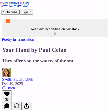
Subscribe
Sign in
Read distraction-free on Substack
Poetry in Translation
Your Hand by Paul Celan
They offer you the waters of the sea
Svetlana Litvinchuk
Dec 19, 2025
Listen
35