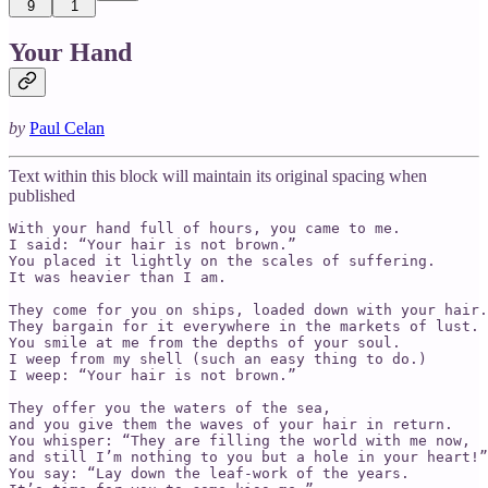
9
1
Your Hand
by
Paul Celan
Text within this block will maintain its original spacing when
published
With your hand full of hours, you came to me.

I said: “Your hair is not brown.”

You placed it lightly on the scales of suffering.

It was heavier than I am.

They come for you on ships, loaded down with your hair.

They bargain for it everywhere in the markets of lust.

You smile at me from the depths of your soul.

I weep from my shell (such an easy thing to do.)

I weep: “Your hair is not brown.”

They offer you the waters of the sea,

and you give them the waves of your hair in return.

You whisper: “They are filling the world with me now,

and still I’m nothing to you but a hole in your heart!”

You say: “Lay down the leaf-work of the years.
