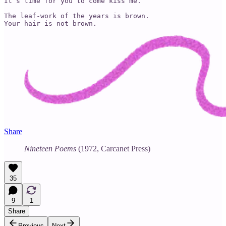
It’s time for you to come kiss me.”

The leaf-work of the years is brown.

Share
Nineteen Poems
(1972, Carcanet Press)
35
9
1
Share
Previous
Next