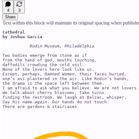
4
3
Share
Text within this block will maintain its original spacing when publish
Cathedral

by Joshua Garcia
Rodin Museum, Philadelphia
Two bodies emerge from stone as if

from the hand of god, mouths touching,

daffodils crowding the cold soil.

None of the lovers here look like us.

Except, perhaps, 
Damned Women
, their faces buried,

one’s ass plastered in the air. Like Rodin’s hands,

the drama is the space left between them.

I am afraid to ask what you believe. We are not lovers.

We talk about cherry blossoms, take turns

Say his name again
. Our hands do not touch.
