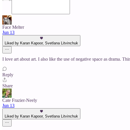
Face Melter
Jun 13
Liked by Karan Kapoor, Svetlana Litvinchuk
I love art about art. I also like the use of negative space as drama.
Reply
Share
Cate Frazier-Neely
Jun 13
Liked by Karan Kapoor, Svetlana Litvinchuk