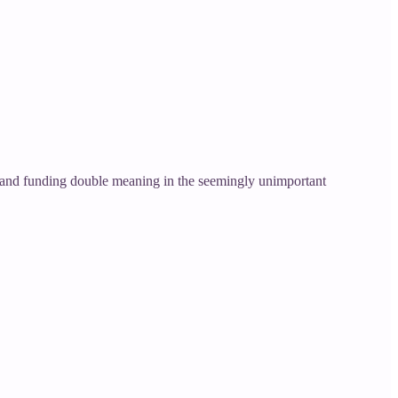
er and funding double meaning in the seemingly unimportant