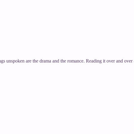
 Things unspoken are the drama and the romance. Reading it over and ov