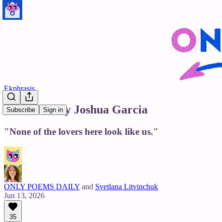
Ekphrasis
Cathedral by Joshua Garcia
Subscribe
Sign in
"None of the lovers here look like us."
ONLY POEMS DAILY
and
Svetlana Litvinchuk
Jun 13, 2026
35