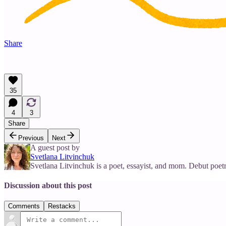
Share
35
4
3
Share
Previous
Next
A guest post by
Svetlana Litvinchuk
Svetlana Litvinchuk is a poet, essayist, and mom. Debut poet
Discussion about this post
Comments
Restacks