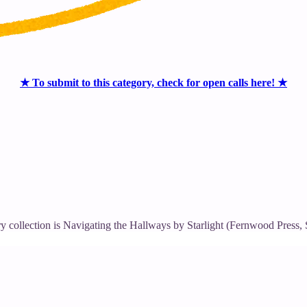
★ To submit to this category, check for open calls here! ★
ry collection is Navigating the Hallways by Starlight (Fernwood Press,