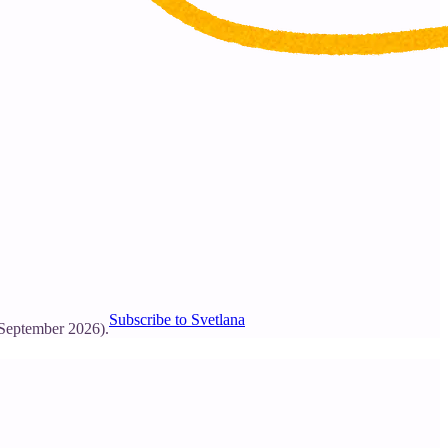
Subscribe to Svetlana
 September 2026).