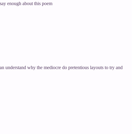
t say enough about this poem
 can understand why the mediocre do pretentious layouts to try and