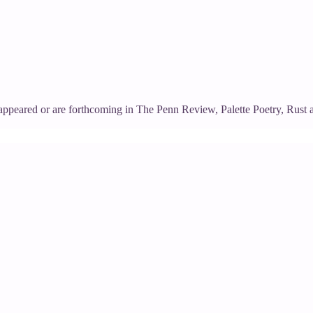
appeared or are forthcoming in The Penn Review, Palette Poetry, Rust 