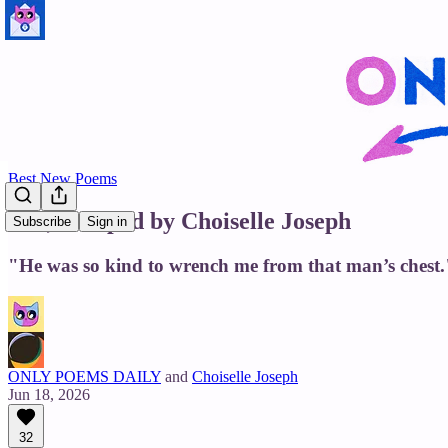
Best New Poems
Eve, Escaped by Choiselle Joseph
Subscribe
Sign in
"He was so kind to wrench me from that man’s chest.
ONLY POEMS DAILY
and
Choiselle Joseph
Jun 18, 2026
32