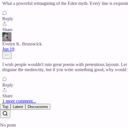
What a powerful reimagining of the Eden myth. Every line is exquisite
Reply
Share
Evelyn K. Brunswick
Jun 19
I wish people wouldn't ruin great poems with pretentious layouts. Let 
disguise the mediocrity, but if you write something good, why would 
Reply
Share
1 more comment...
Top
Latest
Discussions
No posts