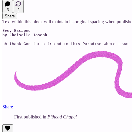
3
2
Share
Text within this block will maintain its original spacing when publish
Eve, Escaped

by Choiselle Joseph
oh thank God for a friend in this Paradise where i was 
Share
First published in
Pithead Chapel