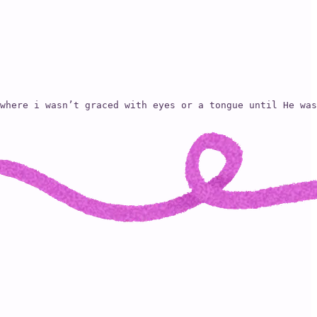
where i wasn’t graced with eyes or a tongue until He was