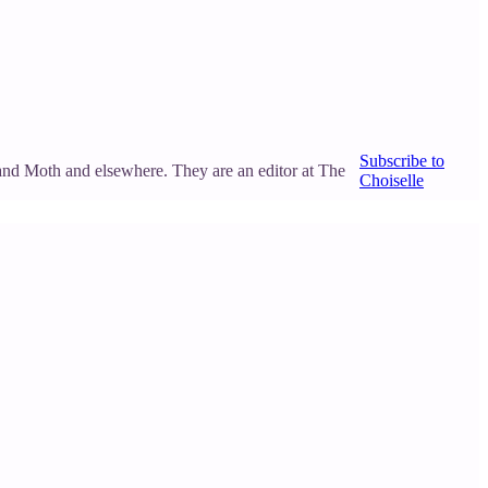
Subscribe to
and Moth and elsewhere. They are an editor at The
Choiselle