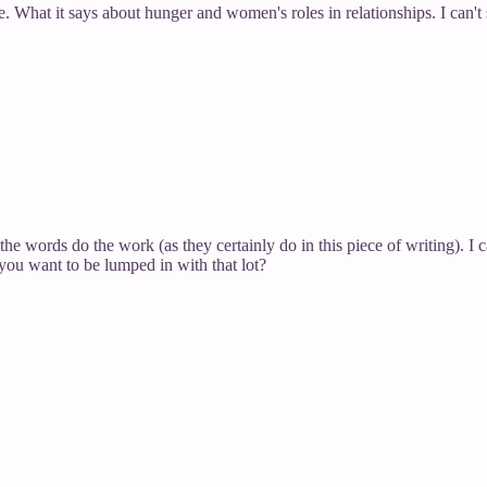
. What it says about hunger and women's roles in relationships. I can'
the words do the work (as they certainly do in this piece of writing). I
you want to be lumped in with that lot?