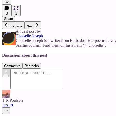
32
3
2
Share
Previous
Next
A guest post by
Choiselle Joseph
Choiselle Joseph is a writer from Barbados. Her poems have 
Saartjie Journal. Find them on Instagram @_choiselle_.
Discussion about this post
Comments
Restacks
T R Poulson
Jun 18