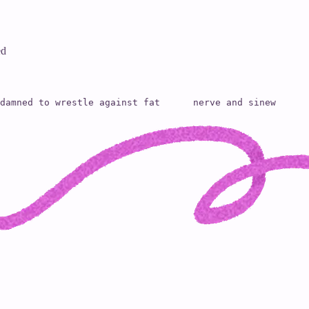
ed
damned to wrestle against fat      nerve and sinew      