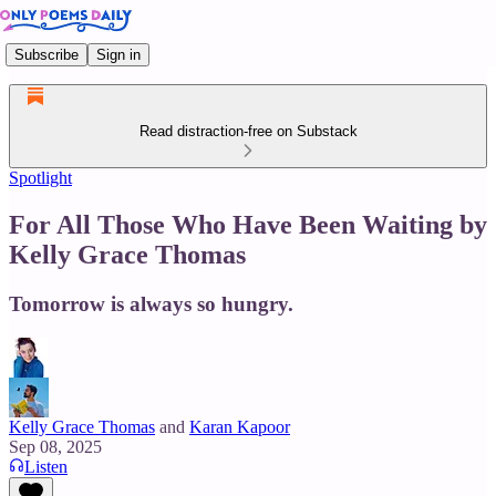
Subscribe
Sign in
Read distraction-free on Substack
Spotlight
For All Those Who Have Been Waiting by
Kelly Grace Thomas
Tomorrow is always so hungry.
Kelly Grace Thomas
and
Karan Kapoor
Sep 08, 2025
Listen