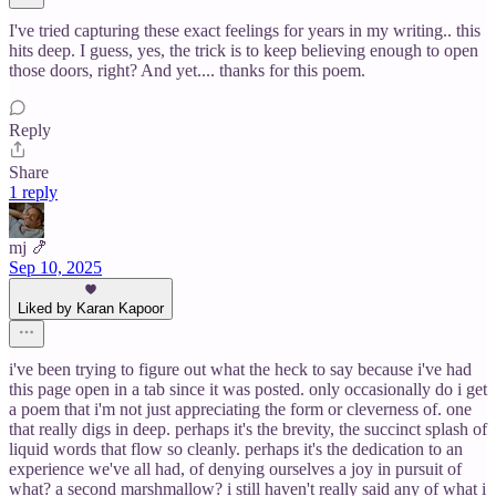
I've tried capturing these exact feelings for years in my writing.. this
hits deep. I guess, yes, the trick is to keep believing enough to open
those doors, right? And yet.... thanks for this poem.
Reply
Share
1 reply
mj 🍤
Sep 10, 2025
Liked by Karan Kapoor
i've been trying to figure out what the heck to say because i've had
this page open in a tab since it was posted. only occasionally do i get
a poem that i'm not just appreciating the form or cleverness of. one
that really digs in deep. perhaps it's the brevity, the succinct splash of
liquid words that flow so cleanly. perhaps it's the dedication to an
experience we've all had, of denying ourselves a joy in pursuit of
what? a second marshmallow? i still haven't really said any of what i