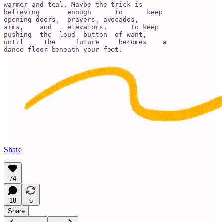
warmer and teal. Maybe the trick is

believing       enough      to      keep

opening—doors,  prayers, avocados,

arms,    and    elevators.      To keep

pushing  the  loud  button  of want,

until     the     future     becomes    a

dance floor beneath your feet.
Share
74
18
5
Share