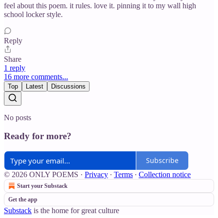
feel about this poem. it rules. love it. pinning it to my wall high
school locker style.
Reply
Share
1 reply
16 more comments...
Top
Latest
Discussions
No posts
Ready for more?
Subscribe
© 2026 ONLY POEMS
·
Privacy
∙
Terms
∙
Collection notice
Start your Substack
Get the app
Substack
is the home for great culture