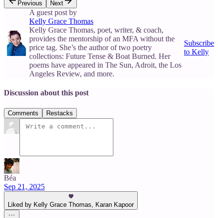
Previous
Next
A guest post by
Kelly Grace Thomas
Kelly Grace Thomas, poet, writer, & coach,
provides the mentorship of an MFA without the
Subscribe
price tag. She’s the author of two poetry
to Kelly
collections: Future Tense & Boat Burned. Her
poems have appeared in The Sun, Adroit, the Los
Angeles Review, and more.
Discussion about this post
Comments
Restacks
Béa
Sep 21, 2025
Liked by Kelly Grace Thomas, Karan Kapoor