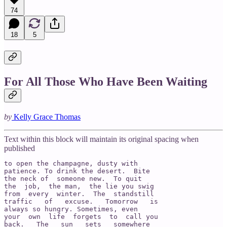
74
18
5
For All Those Who Have Been Waiting
by
Kelly Grace Thomas
Text within this block will maintain its original spacing when
published
to open the champagne, dusty with

patience. To drink the desert.  Bite

the neck of  someone new.  To quit

the  job,  the man,  the lie you swig

from  every  winter.  The  standstill

traffic   of   excuse.   Tomorrow   is

always so hungry. Sometimes, even

your  own  life  forgets  to  call you

back.   The   sun   sets   somewhere
