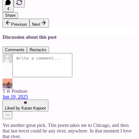
4
Share
Previous
Next
Discussion about this post
Comments
Restacks
T R Poulson
Jun 19, 2025
Liked by Karan Kapoor
Yet another great pick. This poem takes me to Chicago, and then
that last tercet could be any river, anywhere. In that moment I love
that river.