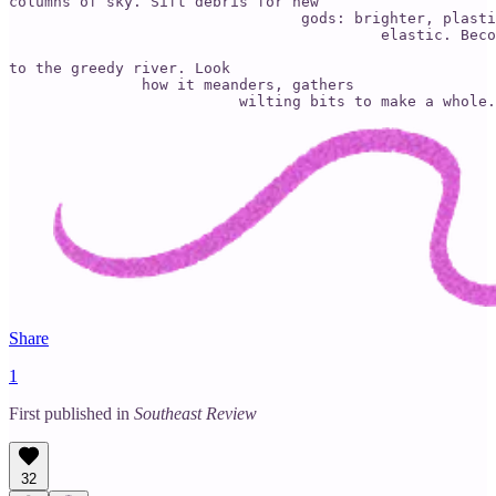
columns of sky. Sift debris for new

                                 gods: brighter, plasti
                                          elastic. Beco
to the greedy river. Look

               how it meanders, gathers

                          wilting bits to make a whole.
Share
1
First published in
Southeast Review
32