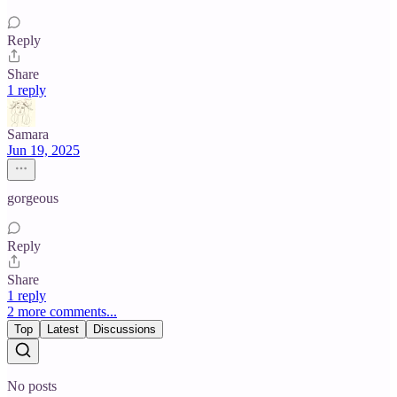
Reply
Share
1 reply
Samara
Jun 19, 2025
gorgeous
Reply
Share
1 reply
2 more comments...
Top
Latest
Discussions
No posts