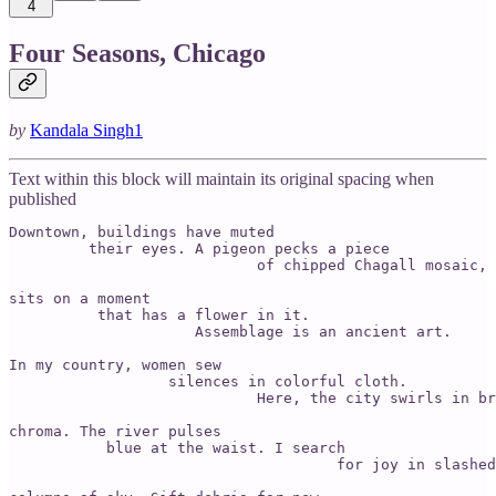
4
Four Seasons, Chicago
by
Kandala Singh
1
Text within this block will maintain its original spacing when
published
Downtown, buildings have muted

         their eyes. A pigeon pecks a piece

                            of chipped Chagall mosaic,

sits on a moment

          that has a flower in it.

                     Assemblage is an ancient art.

In my country, women sew

                  silences in colorful cloth.

                            Here, the city swirls in br
chroma. The river pulses

           blue at the waist. I search

                                     for joy in slashed
