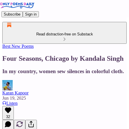
Subscribe
Sign in
Read distraction-free on Substack
Best New Poems
Four Seasons, Chicago by Kandala Singh
In my country, women sew silences in colorful cloth.
Karan Kapoor
Jun 19, 2025
Listen
32