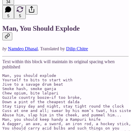
34
5
5
Man, You Should Explode
by
Namdeo Dhasal
, Translated by
Dilip Chitre
Text within this block will maintain its original spacing when
published
Man, you should explode

Yourself to bits to start with

Jive to a savage drum beat

Smoke hash, smoke ganja

Chew opium, bite lalpari

Guzzle country booze—if too broke,

Down a pint of the cheapest dalda

Stay tipsy day and night, stay tight round the clock

Cuss at one and all; swear by his mom’s twat, his siste
Abuse him, slap him in the cheek, and pummel him...

Man, you should keep handy a Rampuri knife

A dagger, an axe, a sword, an iron rod, a hockey stick,
You should carry acid bulbs and such things on you
