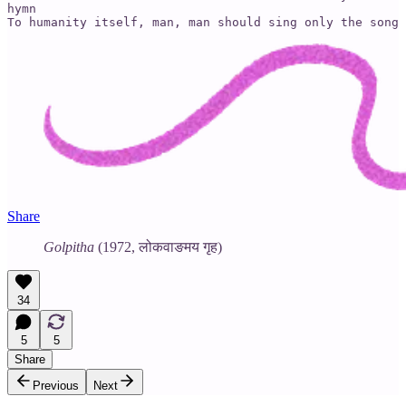
hymn

To humanity itself, man, man should sing only the song 
Share
Golpitha
(1972, लोकवाङमय गृह)
34
5
5
Share
Previous
Next