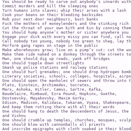
You should be ready to carve out anybody’s innards with
Commit murders and kill the sleeping ones

Turn humans into slaves; whip their arses with a lash

Cook your beans on their bleeding backsides

Rob your next-door neighbours, bust banks

Fuck the mothers of moneylenders and the stinking rich

Cut the throat of your own kith and kin by conning them
You should hump anyone’s mother or sister anywhere you 
Engage your dick with every missy you can find, call no
Call nobody too young, nobody too green to shag, lay th
Perform gang rapes on stage in the public

Make whorehouses grow; live on a pimp’s cut: cut the wo
Make them ride naked on a donkey through the streets to
Man, one should dig up roads, yank off bridges

One should topple down streetlights

Smash up police stations and railway stations

One should hurl grenades; one should drop hydrogen bomb
Literary societies, schools, colleges, hospitals, airpo
One should open the manholes of sewers and throw into t
Plato, Einstein, Archimedes, Socrates,

Marx, Ashoka, Hitler, Camus, Sartre, Kafka,

Baudelaire, Rimbaud, Ezra Pound, Hopkins, Goethe,

Dostoevsky, Mayakovsky, Maxim Gorky,

Edison, Madison, Kalidasa, Tukaram, Vyasa, Shakespeare,
And keep them rotting there with all their words

One should hang to death the descendents of Jesus, the 
and Vishnu

One should crumble up temples, churches, mosques, sculp
One should blow with cannonballs all priests

And inscribe epigraphs with cloth soaked in their blood
