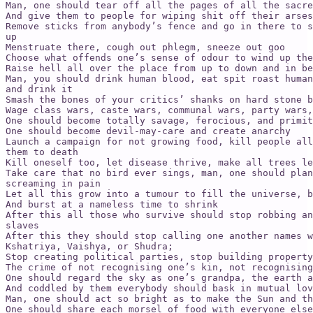
Man, one should tear off all the pages of all the sacre
And give them to people for wiping shit off their arses
Remove sticks from anybody’s fence and go in there to s
up

Menstruate there, cough out phlegm, sneeze out goo

Choose what offends one’s sense of odour to wind up the
Raise hell all over the place from up to down and in be
Man, you should drink human blood, eat spit roast human
and drink it

Smash the bones of your critics’ shanks on hard stone b
Wage class wars, caste wars, communal wars, party wars,
One should become totally savage, ferocious, and primit
One should become devil-may-care and create anarchy

Launch a campaign for not growing food, kill people all
them to death

Kill oneself too, let disease thrive, make all trees le
Take care that no bird ever sings, man, one should plan
screaming in pain

Let all this grow into a tumour to fill the universe, b
And burst at a nameless time to shrink

After this all those who survive should stop robbing an
slaves

After this they should stop calling one another names w
Kshatriya, Vaishya, or Shudra;

Stop creating political parties, stop building property
The crime of not recognising one’s kin, not recognising
One should regard the sky as one’s grandpa, the earth a
And coddled by them everybody should bask in mutual lov
Man, one should act so bright as to make the Sun and th
One should share each morsel of food with everyone else