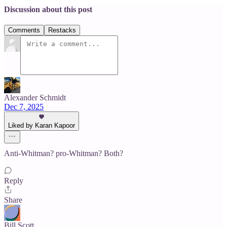
Discussion about this post
Comments
Restacks
Alexander Schmidt
Dec 7, 2025
Liked by Karan Kapoor
Anti-Whitman? pro-Whitman? Both?
Reply
Share
Bill Scott