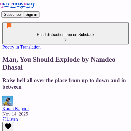
Subscribe
Sign in
Read distraction-free on Substack
Poetry in Translation
Man, You Should Explode by Namdeo
Dhasal
Raise hell all over the place from up to down and in
between
Karan Kapoor
Nov 14, 2025
Listen