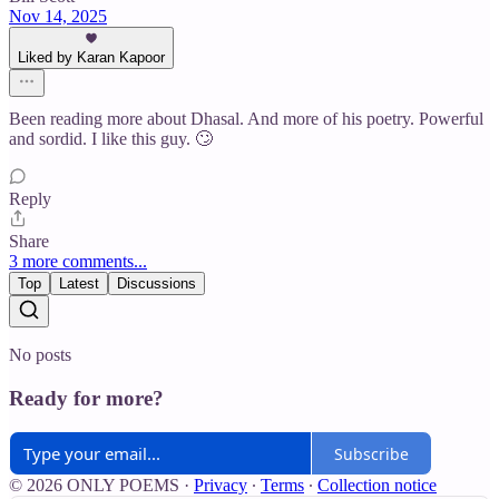
Nov 14, 2025
Liked by Karan Kapoor
Been reading more about Dhasal. And more of his poetry. Powerful
and sordid. I like this guy. 🙄
Reply
Share
3 more comments...
Top
Latest
Discussions
No posts
Ready for more?
Subscribe
© 2026 ONLY POEMS
·
Privacy
∙
Terms
∙
Collection notice