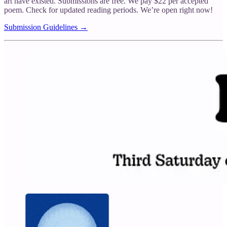
art have existed. Submissions are free. We pay $22 per accepted
poem. Check for updated reading periods. We’re open right now!
Submission Guidelines →