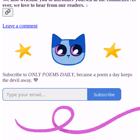
ever, we love to hear from our readers. ↓
Leave a comment
Subscribe to
ONLY POEMS DAILY
, because a poem a day keeps
the devil away. 💙
Subscribe