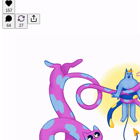
157
64
27