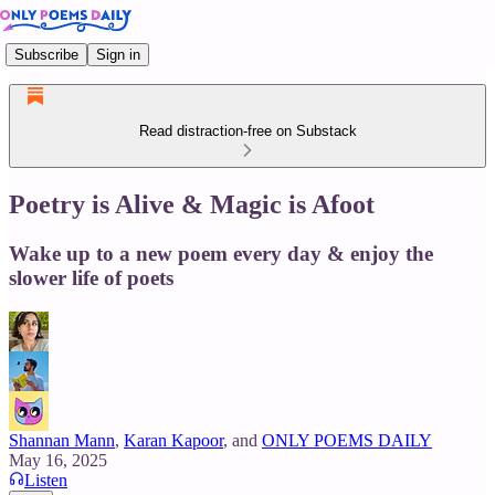
Subscribe
Sign in
Read distraction-free on Substack
Poetry is Alive & Magic is Afoot
Wake up to a new poem every day & enjoy the
slower life of poets
Shannan Mann
,
Karan Kapoor
, and
ONLY POEMS DAILY
May 16, 2025
Listen