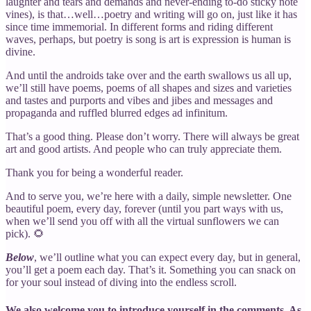
laughter and tears and demands and never-ending to-do sticky note
vines), is that…well…poetry and writing will go on, just like it has
since time immemorial. In different forms and riding different
waves, perhaps, but poetry is song is art is expression is human is
divine.
And until the androids take over and the earth swallows us all up,
we’ll still have poems, poems of all shapes and sizes and varieties
and tastes and purports and vibes and jibes and messages and
propaganda and ruffled blurred edges ad infinitum.
That’s a good thing. Please don’t worry. There will always be great
art and good artists. And people who can truly appreciate them.
Thank you for being a wonderful reader.
And to serve you, we’re here with a daily, simple newsletter. One
beautiful poem, every day, forever (until you part ways with us,
when we’ll send you off with all the virtual sunflowers we can
pick). 🌻
Below
, we’ll outline what you can expect every day, but in general,
you’ll get a poem each day. That’s it. Something you can snack on
for your soul instead of diving into the endless scroll.
We also welcome you to introduce yourself in the comments. As