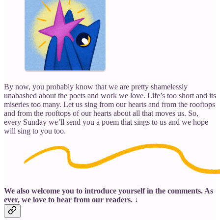
By now, you probably know that we are pretty shamelessly
unabashed about the poets and work we love. Life’s too short and its
miseries too many. Let us sing from our hearts and from the rooftops
and from the rooftops of our hearts about all that moves us. So,
every Sunday we’ll send you a poem that sings to us and we hope
will sing to you too.
We also welcome you to introduce yourself in the comments. As
ever, we love to hear from our readers. ↓