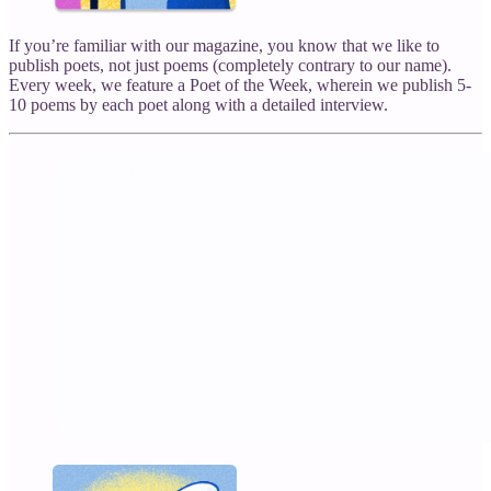
If you’re familiar with our magazine, you know that we like to
publish poets, not just poems (completely contrary to our name).
Every week, we feature a Poet of the Week, wherein we publish 5-
10 poems by each poet along with a detailed interview.