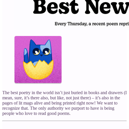
The best poetry in the world isn’t just buried in books and drawers (I
mean, sure, it’s there also, but like, not just there) – it’s also in the
pages of lit mags alive and being printed right now! We want to
recognize that. The only authority we purport to have is being
people who love to read good poems.