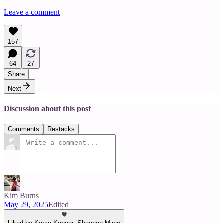
Leave a comment
157
64
27
Share
Next
Discussion about this post
Comments
Restacks
Kim Burns
May 29, 2025
Edited
Liked by Karan Kapoor, Shannan Mann