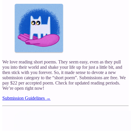
We love reading short poems. They seem easy, even as they pull
you into their world and shake your life up for just a little bit, and
then stick with you forever. So, it made sense to devote a new
submission category to the “short poem”. Submissions are free. We
pay $22 per accepted poem. Check for updated reading periods.
We’re open right now!
Submission Guidelines →