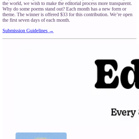
the world, we wish to make the editorial process more transparent.
Why do some poems stand out? Each month has a new form or
theme. The winner is offered $33 for this contribution. We’re open
the first seven days of each month.
Submission Guidelines →