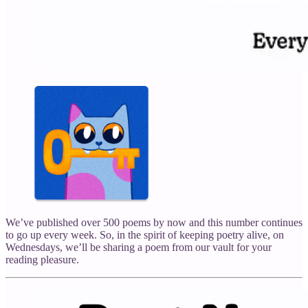
We’ve published over 500 poems by now and this number continues
to go up every week. So, in the spirit of keeping poetry alive, on
Wednesdays, we’ll be sharing a poem from our vault for your
reading pleasure.