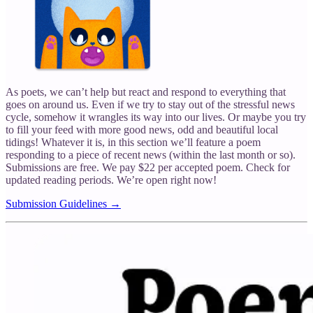
As poets, we can’t help but react and respond to everything that
goes on around us. Even if we try to stay out of the stressful news
cycle, somehow it wrangles its way into our lives. Or maybe you try
to fill your feed with more good news, odd and beautiful local
tidings! Whatever it is, in this section we’ll feature a poem
responding to a piece of recent news (within the last month or so).
Submissions are free. We pay $22 per accepted poem. Check for
updated reading periods. We’re open right now!
Submission Guidelines →