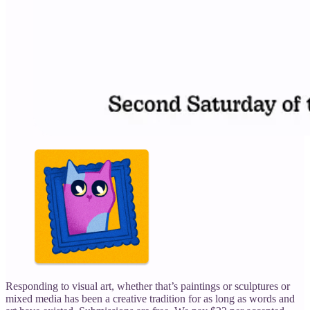
Responding to visual art, whether that’s paintings or sculptures or
mixed media has been a creative tradition for as long as words and