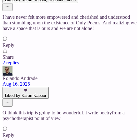
I have never felt more empowered and cherished and understood
than stumbling upon the existence of Only Poems. And realizing we
have a space that is ours and we are not alone!
Reply
Share
2 replies
Rolando Andrade
Aug 16, 2025
Liked by Karan Kapoor
O think this trip is going to be wonderful. I write poetryfrom a
psychotherapist point of view
Reply