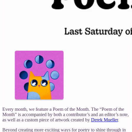
Every month, we feature a Poem of the Month. The “Poem of the
Month” is accompanied by both a contributor’s and an editor’s note,
as well as a custom piece of artwork created by
Derek Mueller
.
Beyond creating more exciting ways for poetry to shine through in