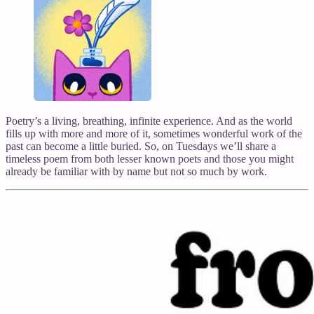
Poetry’s a living, breathing, infinite experience. And as the world
fills up with more and more of it, sometimes wonderful work of the
past can become a little buried. So, on Tuesdays we’ll share a
timeless poem from both lesser known poets and those you might
already be familiar with by name but not so much by work.