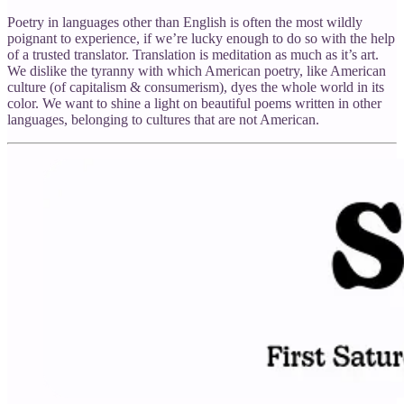
Poetry in languages other than English is often the most wildly
poignant to experience, if we’re lucky enough to do so with the help
of a trusted translator. Translation is meditation as much as it’s art.
We dislike the tyranny with which American poetry, like American
culture (of capitalism & consumerism), dyes the whole world in its
color. We want to shine a light on beautiful poems written in other
languages, belonging to cultures that are not American.