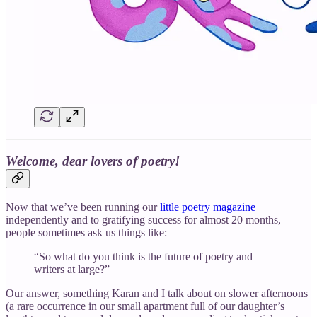
Welcome, dear lovers of poetry!
Now that we’ve been running our
little poetry magazine
independently and to gratifying success for almost 20 months,
people sometimes ask us things like:
“So what do you think is the future of poetry and
writers at large?”
Our answer, something Karan and I talk about on slower afternoons
(a rare occurrence in our small apartment full of our daughter’s