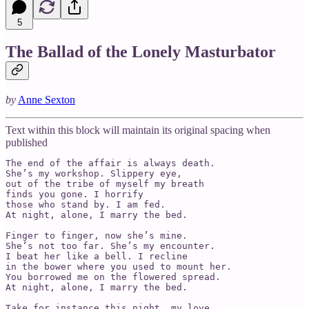
5
The Ballad of the Lonely Masturbator
by
Anne Sexton
Text within this block will maintain its original spacing when
published
The end of the affair is always death.   

She’s my workshop. Slippery eye,   

out of the tribe of myself my breath   

finds you gone. I horrify

those who stand by. I am fed.   

At night, alone, I marry the bed.

Finger to finger, now she’s mine.   

She’s not too far. She’s my encounter.   

I beat her like a bell. I recline

in the bower where you used to mount her.   

You borrowed me on the flowered spread.   

At night, alone, I marry the bed.

Take for instance this night, my love,   
