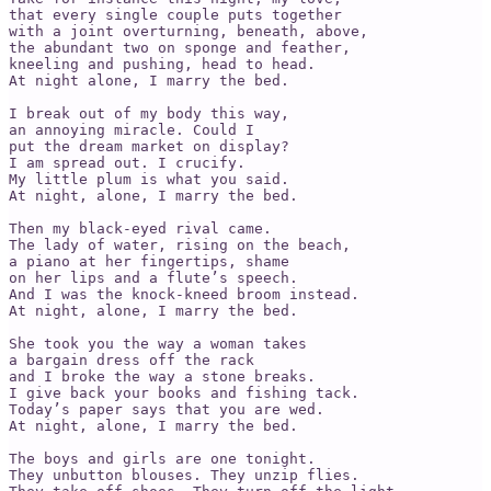
that every single couple puts together   

with a joint overturning, beneath, above,   

the abundant two on sponge and feather,   

kneeling and pushing, head to head.   

At night alone, I marry the bed.

I break out of my body this way,   

an annoying miracle. Could I   

put the dream market on display?   

I am spread out. I crucify.

My little plum is what you said.   

At night, alone, I marry the bed.

Then my black-eyed rival came.

The lady of water, rising on the beach,   

a piano at her fingertips, shame   

on her lips and a flute’s speech.

And I was the knock-kneed broom instead.   

At night, alone, I marry the bed.

She took you the way a woman takes   

a bargain dress off the rack

and I broke the way a stone breaks.

I give back your books and fishing tack.   

Today’s paper says that you are wed.   

At night, alone, I marry the bed.

The boys and girls are one tonight.

They unbutton blouses. They unzip flies.   
