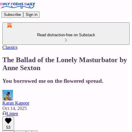
Subscribe
Sign in
Read distraction-free on Substack
Classics
The Ballad of the Lonely Masturbator by
Anne Sexton
You borrowed me on the flowered spread.
Karan Kapoor
Oct 14, 2025
Listen
53