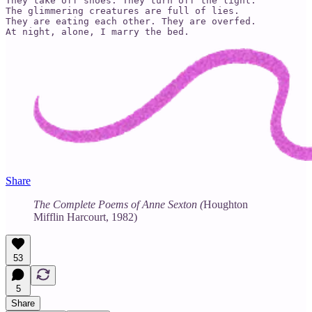
They take off shoes. They turn off the light.   

The glimmering creatures are full of lies.

They are eating each other. They are overfed.   

Share
The Complete Poems of Anne Sexton (
Houghton
Mifflin Harcourt, 1982)
53
5
Share