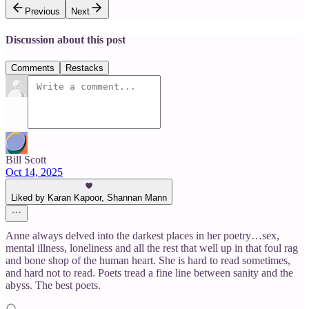
Previous
Next
Discussion about this post
Comments
Restacks
Bill Scott
Oct 14, 2025
Liked by Karan Kapoor, Shannan Mann
Anne always delved into the darkest places in her poetry…sex,
mental illness, loneliness and all the rest that well up in that foul rag
and bone shop of the human heart. She is hard to read sometimes,
and hard not to read. Poets tread a fine line between sanity and the
abyss. The best poets.