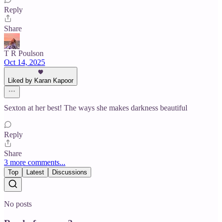
Reply
Share
T R Poulson
Oct 14, 2025
Liked by Karan Kapoor
Sexton at her best! The ways she makes darkness beautiful
Reply
Share
3 more comments...
Top
Latest
Discussions
No posts