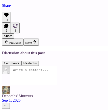
Share
51
7
1
Share
Previous
Next
Discussion about this post
Comments
Restacks
Deborahs' Murmurs
Sep 1, 2025