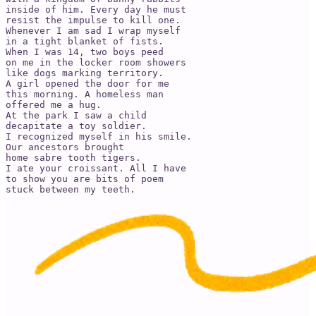
inside of him. Every day he must 

resist the impulse to kill one. 

Whenever I am sad I wrap myself 

in a tight blanket of fists. 

When I was 14, two boys peed 

on me in the locker room showers 

like dogs marking territory. 

A girl opened the door for me 

this morning. A homeless man 

offered me a hug. 

At the park I saw a child 

decapitate a toy soldier. 

I recognized myself in his smile. 

Our ancestors brought 

home sabre tooth tigers. 

I ate your croissant. All I have 

to show you are bits of poem 

stuck between my teeth. 