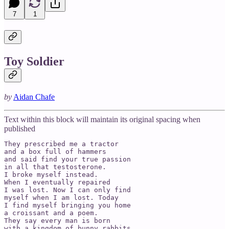
7
1
Toy Soldier
by
Aidan Chafe
Text within this block will maintain its original spacing when
published
They prescribed me a tractor 

and a box full of hammers 

and said find your true passion 

in all that testosterone. 

I broke myself instead. 

When I eventually repaired 

I was lost. Now I can only find 

myself when I am lost. Today 

I find myself bringing you home 

a croissant and a poem. 

They say every man is born 

with a kingdom of bunny rabbits 
