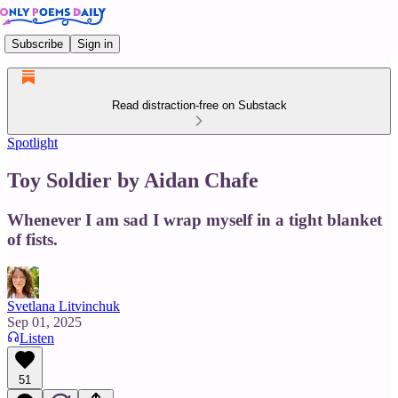
Subscribe
Sign in
Read distraction-free on Substack
Spotlight
Toy Soldier by Aidan Chafe
Whenever I am sad I wrap myself in a tight blanket
of fists.
Svetlana Litvinchuk
Sep 01, 2025
Listen
51