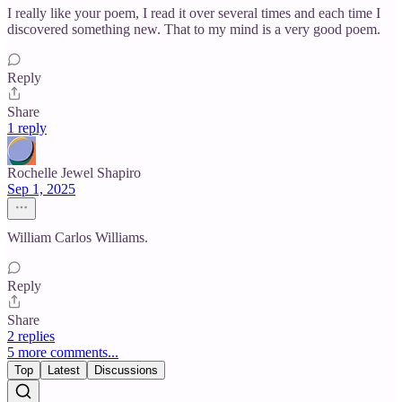
I really like your poem, I read it over several times and each time I
discovered something new. That to my mind is a very good poem.
Reply
Share
1 reply
Rochelle Jewel Shapiro
Sep 1, 2025
William Carlos Williams.
Reply
Share
2 replies
5 more comments...
Top
Latest
Discussions