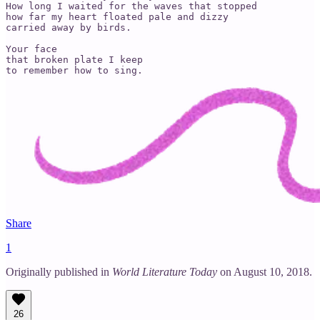
How long I waited for the waves that stopped

how far my heart floated pale and dizzy

carried away by birds.

Your face

that broken plate I keep

to remember how to sing.
Share
1
Originally published in
World Literature Today
on August 10, 2018.
26