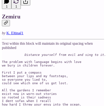
1
1
Zemiru
by
K. Eltinaé
1
Text within this block will maintain its original spacing when
published
Distance yourself from evil and sing to it.
The problem with language begins with love

we bury in children forever.

First I put a compass

between your lips and my footsteps,

so everyone you lied to,

could see which one of us got lost.

All the gardens I remember

exist now in worn-out stories

so rooted is their sadness

I dent sofas when I recall

how hard I threw your envy into the ocean.
