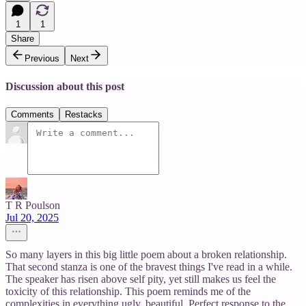
1
1
Share
Previous
Next
Discussion about this post
Comments
Restacks
T R Poulson
Jul 20, 2025
So many layers in this big little poem about a broken relationship.
That second stanza is one of the bravest things I've read in a while.
The speaker has risen above self pity, yet still makes us feel the
toxicity of this relationship. This poem reminds me of the
complexities in everything ugly, beautiful. Perfect response to the