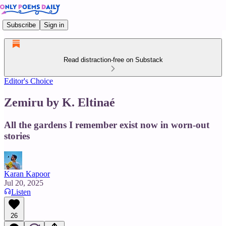
Subscribe
Sign in
Read distraction-free on Substack
Editor's Choice
Zemiru by K. Eltinaé
All the gardens I remember exist now in worn-out
stories
Karan Kapoor
Jul 20, 2025
Listen
26